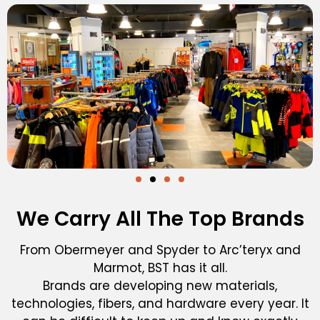
We Carry All The Top Brands
From Obermeyer and Spyder to Arc’teryx and
Marmot, BST has it all.
Brands are developing new materials,
technologies, fibers, and hardware every year. It