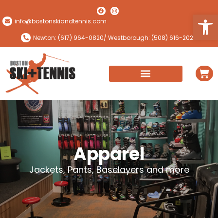
Open
info@bostonskiandtennis.com
Newton: (617) 964-0820
/ Westborough: (508) 616-2024
Apparel
Jackets, Pants, Baselayers and more