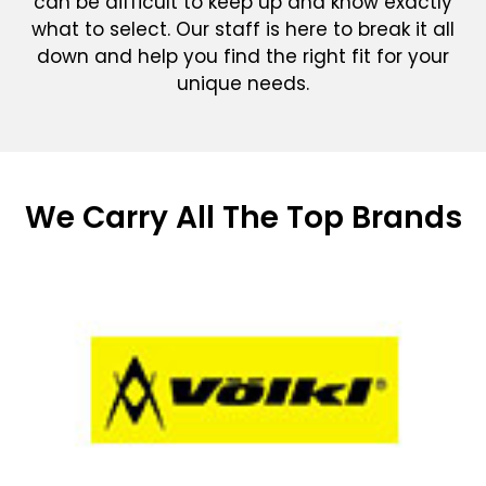
can be difficult to keep up and know exactly
what to select. Our staff is here to break it all
down and help you find the right fit for your
unique needs.
We Carry All The Top Brands