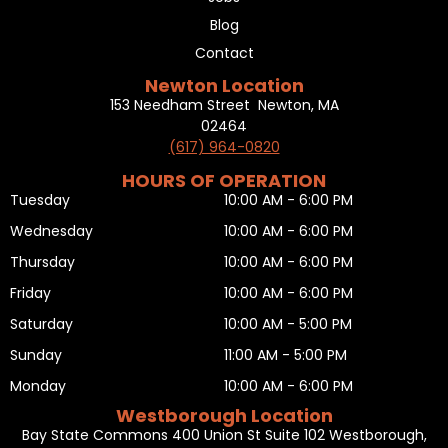
Blog
Contact
Newton Location
153 Needham Street Newton, MA
02464
(617) 964-0820
HOURS OF OPERATION
Tuesday
10:00 AM - 6:00 PM
Wednesday
10:00 AM - 6:00 PM
Thursday
10:00 AM - 6:00 PM
Friday
10:00 AM - 6:00 PM
Saturday
10:00 AM - 5:00 PM
Sunday
11:00 AM - 5:00 PM
Monday
10:00 AM - 6:00 PM
Westborough Location
Bay State Commons 400 Union St Suite 102 Westborough,