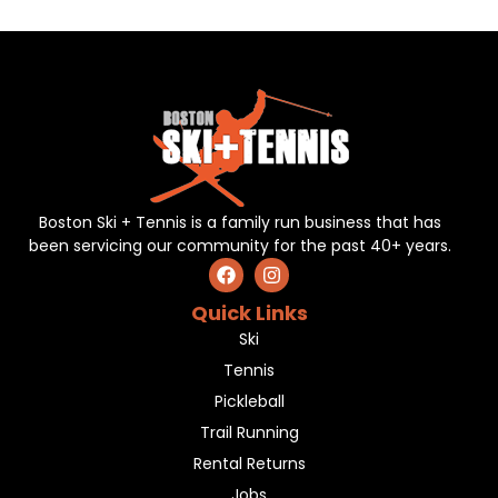
Boston Ski + Tennis is a family run business that has
been servicing our community for the past 40+ years.
Quick Links
Ski
Tennis
Pickleball
Trail Running
Rental Returns
Jobs