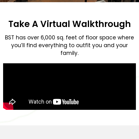
Take A Virtual Walkthrough
BST has over 6,000 sq. feet of floor space where
you’ll find everything to outfit you and your
family.