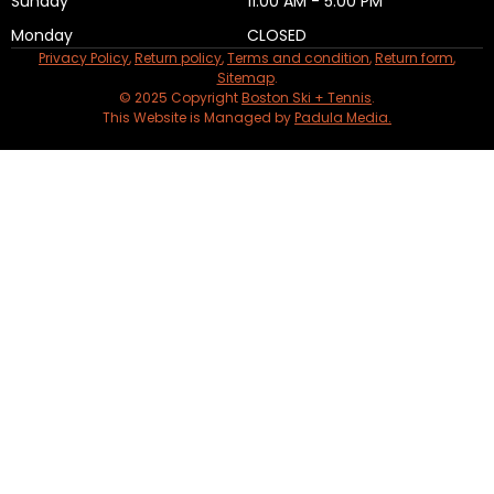
Sunday
11:00 AM - 5:00 PM
Monday
CLOSED
Privacy Policy
,
Return policy
,
Terms and condition
,
Return form
,
Sitemap
.
© 2025 Copyright
Boston Ski + Tennis
.
This Website is Managed by
Padula Media.