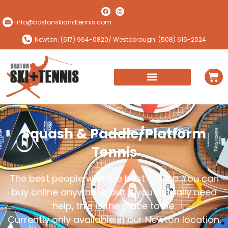
info@bostonskiandtennis.com
Newton: (617) 964-0820
/ Westborough: (508) 616-2024
Squash & Paddle/Platform
Tennis
The best people with the best advice. You can
buy online anywhere, but if you actually need
help, this is the place to be.
Currently only available in our Newton location.