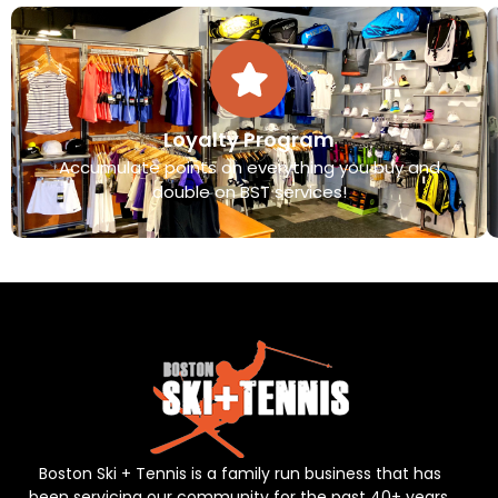
Loyalty Program
Accumulate points on everything you buy and
double on BST services!
Boston Ski + Tennis is a family run business that has
been servicing our community for the past 40+ years.