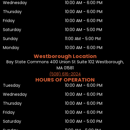
Wednesday
10:00 AM - 6:00 PM
Thursday
10:00 AM - 6:00 PM
Friday
10:00 AM - 6:00 PM
Saturday
10:00 AM - 5:00 PM
Sunday
11:00 AM - 5:00 PM
Monday
10:00 AM - 6:00 PM
Westborough Location
Bay State Commons 400 Union St Suite 102 Westborough,
MA 01581
(508) 616-2024
HOURS OF OPERATION
Tuesday
10:00 AM - 6:00 PM
Wednesday
10:00 AM - 6:00 PM
Thursday
10:00 AM - 6:00 PM
Friday
10:00 AM - 6:00 PM
Saturday
10:00 AM - 5:00 PM