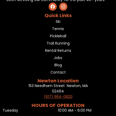
Quick Links
Ski
Tennis
Pickleball
Trail Running
Rental Returns
Jobs
Blog
Contact
Newton Location
153 Needham Street Newton, MA
02464
(617) 964-0820
HOURS OF OPERATION
Tuesday
10:00 AM - 6:00 PM