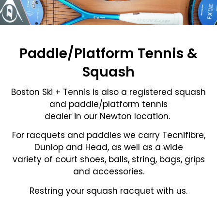
Paddle/Platform Tennis &
Squash
Boston Ski + Tennis is also a registered squash
and paddle/platform tennis
dealer in our Newton location.
For racquets and paddles we carry Tecnifibre,
Dunlop and Head, as well as a wide
variety of court shoes, balls, string, bags, grips
and accessories.
Restring your squash racquet with us.