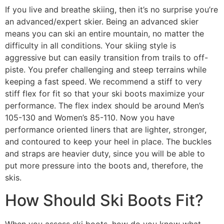
If you live and breathe skiing, then it’s no surprise you’re
an advanced/expert skier. Being an advanced skier
means you can ski an entire mountain, no matter the
difficulty in all conditions. Your skiing style is
aggressive but can easily transition from trails to off-
piste. You prefer challenging and steep terrains while
keeping a fast speed. We recommend a stiff to very
stiff flex for fit so that your ski boots maximize your
performance. The flex index should be around Men’s
105-130 and Women’s 85-110. Now you have
performance oriented liners that are lighter, stronger,
and contoured to keep your heel in place. The buckles
and straps are heavier duty, since you will be able to
put more pressure into the boots and, therefore, the
skis.
How Should Ski Boots Fit?
When you assess ski boots, how do you know what