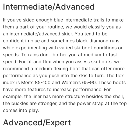
Intermediate/Advanced
If you’ve skied enough blue intermediate trails to make
them a part of your routine, we would classify you as
an intermediate/advanced skier. You tend to be
confident in blue and sometimes black diamond runs
while experimenting with varied ski boot conditions or
speeds. Terrains don’t bother you at medium to fast
speed. For fit and flex when you assess ski boots, we
recommend a medium flexing boot that can offer more
performance as you push into the skis to turn. The flex
index is Men’s 85-100 and Women’s 65-90. These boots
have more features to increase performance. For
example, the liner has more structure besides the shell,
the buckles are stronger, and the power strap at the top
comes into play.
Advanced/Expert