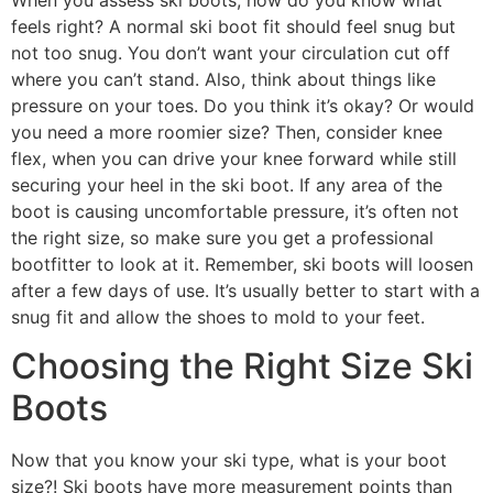
feels right? A normal ski boot fit should feel snug but
not too snug. You don’t want your circulation cut off
where you can’t stand. Also, think about things like
pressure on your toes. Do you think it’s okay? Or would
you need a more roomier size? Then, consider knee
flex, when you can drive your knee forward while still
securing your heel in the ski boot. If any area of the
boot is causing uncomfortable pressure, it’s often not
the right size, so make sure you get a professional
bootfitter to look at it. Remember, ski boots will loosen
after a few days of use. It’s usually better to start with a
snug fit and allow the shoes to mold to your feet.
Choosing the Right Size Ski
Boots
Now that you know your ski type, what is your boot
size?! Ski boots have more measurement points than