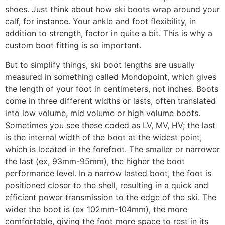
shoes. Just think about how ski boots wrap around your
calf, for instance. Your ankle and foot flexibility, in
addition to strength, factor in quite a bit. This is why a
custom boot fitting is so important.
But to simplify things, ski boot lengths are usually
measured in something called Mondopoint, which gives
the length of your foot in centimeters, not inches. Boots
come in three different widths or lasts, often translated
into low volume, mid volume or high volume boots.
Sometimes you see these coded as LV, MV, HV; the last
is the internal width of the boot at the widest point,
which is located in the forefoot. The smaller or narrower
the last (ex, 93mm-95mm), the higher the boot
performance level. In a narrow lasted boot, the foot is
positioned closer to the shell, resulting in a quick and
efficient power transmission to the edge of the ski. The
wider the boot is (ex 102mm-104mm), the more
comfortable, giving the foot more space to rest in its