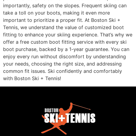
importantly, safety on the slopes. Frequent skiing can
take a toll on your boots, making it even more
important to prioritize a proper fit. At Boston Ski +
Tennis, we understand the value of customized boot
fitting to enhance your skiing experience. That’s why we
offer a free custom boot fitting service with every ski
boot purchase, backed by a 1-year guarantee. You can
enjoy every run without discomfort by understanding
your needs, choosing the right size, and addressing
common fit issues. Ski confidently and comfortably
with Boston Ski + Tennis!