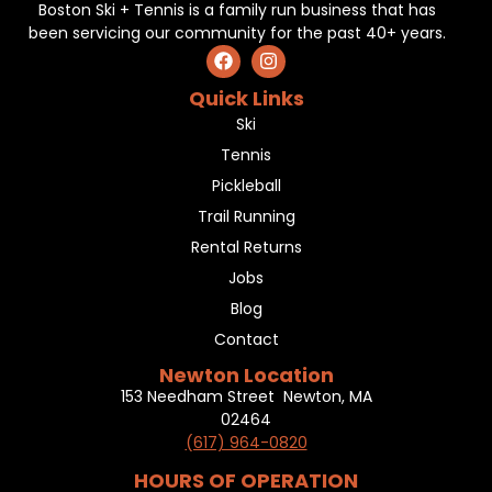
Boston Ski + Tennis is a family run business that has
been servicing our community for the past 40+ years.
Quick Links
Ski
Tennis
Pickleball
Trail Running
Rental Returns
Jobs
Blog
Contact
Newton Location
153 Needham Street Newton, MA
02464
(617) 964-0820
HOURS OF OPERATION