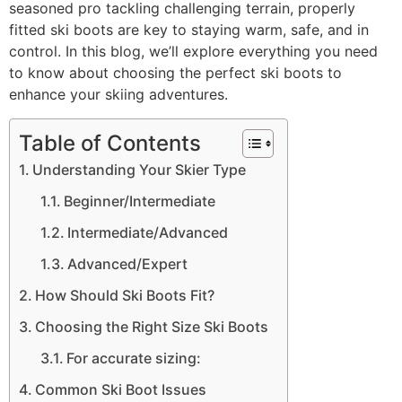
seasoned pro tackling challenging terrain, properly
fitted ski boots are key to staying warm, safe, and in
control. In this blog, we’ll explore everything you need
to know about choosing the perfect ski boots to
enhance your skiing adventures.
Table of Contents
Understanding Your Skier Type
Beginner/Intermediate
Intermediate/Advanced
Advanced/Expert
How Should Ski Boots Fit?
Choosing the Right Size Ski Boots
For accurate sizing:
Common Ski Boot Issues