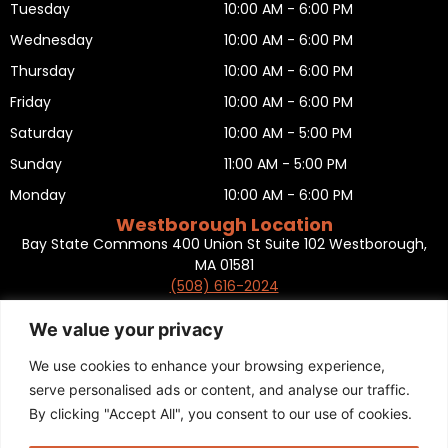
Tuesday
10:00 AM - 6:00 PM
Wednesday
10:00 AM - 6:00 PM
Thursday
10:00 AM - 6:00 PM
Friday
10:00 AM - 6:00 PM
Saturday
10:00 AM - 5:00 PM
Sunday
11:00 AM - 5:00 PM
Monday
10:00 AM - 6:00 PM
Westborough Location
Bay State Commons 400 Union St Suite 102 Westborough,
MA 01581
(508) 616-2024
HOURS OF OPERATION
Tuesday
10:00 AM - 6:00 PM
We value your privacy
Wednesday
10:00 AM - 6:00 PM
We use cookies to enhance your browsing experience,
Thursday
10:00 AM - 6:00 PM
serve personalised ads or content, and analyse our traffic.
By clicking "Accept All", you consent to our use of cookies.
Friday
10:00 AM - 6:00 PM