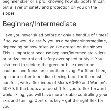
beginner skier or a pro. Knowing how ski boots fit can
put a layer of safety and protection on you on the
slopes.
Beginner/Intermediate
Have you never skied before or only a handful of times?
If so, we would classify you as a beginner/intermediate,
depending on how often you’ve gotten on the slopes.
This is important because beginner/intermediate skiers
prioritize control and safety over speed or style. You
also tend to stick to the green or blue runs to be
cautious and focus on smooth cruising. For fit and flex,
opt for a softer to medium flexing boot for the most
comfort, with a flex index of Men’s 60-80 and Women’s
50-70. If the boots are too stiff for you to flex forward
while skiing, you will have more trouble controlling your
skis and turning. Control is key – get the right flex for
you.