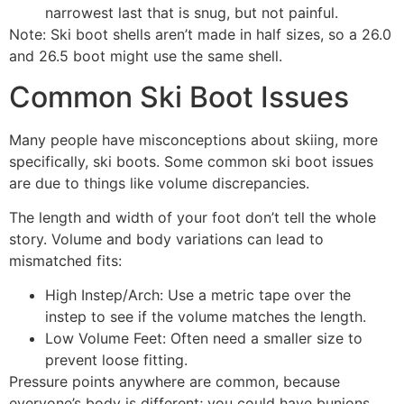
narrowest last that is snug, but not painful.
Note: Ski boot shells aren’t made in half sizes, so a 26.0
and 26.5 boot might use the same shell.
Common Ski Boot Issues
Many people have misconceptions about skiing, more
specifically, ski boots. Some common ski boot issues
are due to things like volume discrepancies.
The length and width of your foot don’t tell the whole
story. Volume and body variations can lead to
mismatched fits:
High Instep/Arch: Use a metric tape over the
instep to see if the volume matches the length.
Low Volume Feet: Often need a smaller size to
prevent loose fitting.
Pressure points anywhere are common, because
everyone’s body is different; you could have bunions,