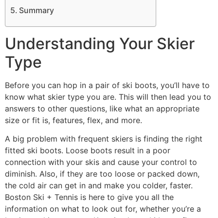
Summary
Understanding Your Skier
Type
Before you can hop in a pair of ski boots, you’ll have to
know what skier type you are. This will then lead you to
answers to other questions, like what an appropriate
size or fit is, features, flex, and more.
A big problem with frequent skiers is finding the right
fitted ski boots. Loose boots result in a poor
connection with your skis and cause your control to
diminish. Also, if they are too loose or packed down,
the cold air can get in and make you colder, faster.
Boston Ski + Tennis is here to give you all the
information on what to look out for, whether you’re a