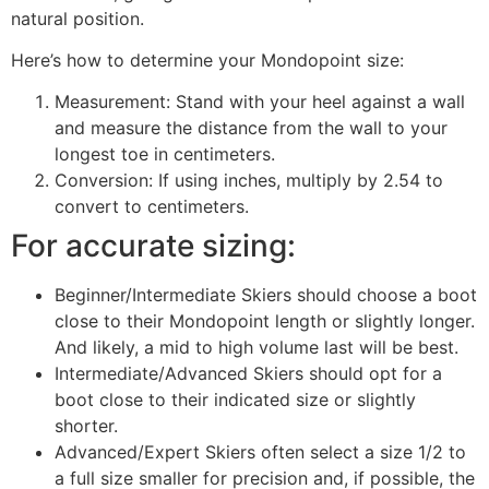
natural position.
Here’s how to determine your Mondopoint size:
Measurement: Stand with your heel against a wall
and measure the distance from the wall to your
longest toe in centimeters.
Conversion: If using inches, multiply by 2.54 to
convert to centimeters.
For accurate sizing:
Beginner/Intermediate Skiers should choose a boot
close to their Mondopoint length or slightly longer.
And likely, a mid to high volume last will be best.
Intermediate/Advanced Skiers should opt for a
boot close to their indicated size or slightly
shorter.
Advanced/Expert Skiers often select a size 1/2 to
a full size smaller for precision and, if possible, the