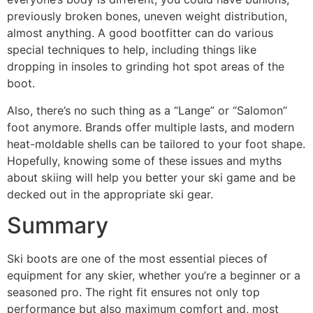
previously broken bones, uneven weight distribution,
almost anything. A good bootfitter can do various
special techniques to help, including things like
dropping in insoles to grinding hot spot areas of the
boot.
Also, there’s no such thing as a “Lange” or “Salomon”
foot anymore. Brands offer multiple lasts, and modern
heat-moldable shells can be tailored to your foot shape.
Hopefully, knowing some of these issues and myths
about skiing will help you better your ski game and be
decked out in the appropriate ski gear.
Summary
Ski boots are one of the most essential pieces of
equipment for any skier, whether you’re a beginner or a
seasoned pro. The right fit ensures not only top
performance but also maximum comfort and, most