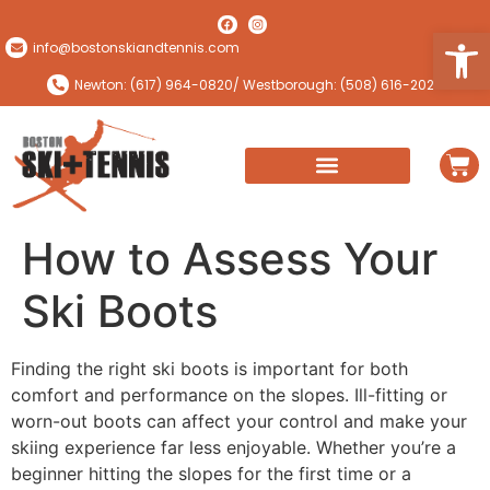
Open
info@bostonskiandtennis.com
Newton: (617) 964-0820
/ Westborough: (508) 616-2024
How to Assess Your
Ski Boots
Finding the right ski boots is important for both
comfort and performance on the slopes. Ill-fitting or
worn-out boots can affect your control and make your
skiing experience far less enjoyable. Whether you’re a
beginner hitting the slopes for the first time or a