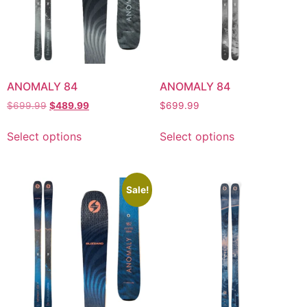
ANOMALY 84
ANOMALY 84
$
699.99
$
489.99
$
699.99
Select options
Select options
Sale!