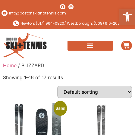
Open
info@bostonskiandtennis.com
Newton: (617) 964-0820
/ Westborough: (508) 616-2024
Home
/ BLIZZARD
Showing 1–16 of 17 results
Sale!