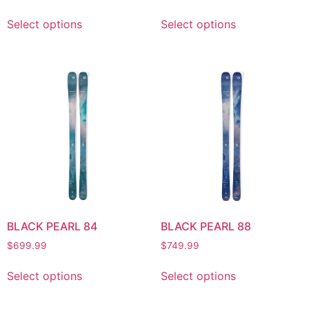
Select options
Select options
BLACK PEARL 84
BLACK PEARL 88
$
699.99
$
749.99
Select options
Select options