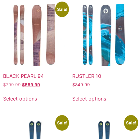
Sale!
BLACK PEARL 94
RUSTLER 10
$
799.99
$
559.99
$
849.99
Select options
Select options
Sale!
Sale!