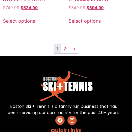
$
749.99
$
524.99
$
849.99
$
594.99
Select options
Select options
1
2
→
Boston Ski + Tennis is a family run business that has
been servicing our community for the past 40+ years.
Quick Links