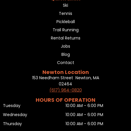
Ski
Tennis
Pickleball
Trail Running
Rental Returns
Jobs
Blog
Contact
Newton Location
153 Needham Street Newton, MA
02464
(617) 964-0820
HOURS OF OPERATION
Tuesday
10:00 AM - 6:00 PM
Wednesday
10:00 AM - 6:00 PM
Thursday
10:00 AM - 6:00 PM