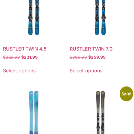
RUSTLER TWIN 4.5
RUSTLER TWIN 7.0
$
329.99
$
231.99
$
369.99
$
259.99
Select options
Select options
Sale!