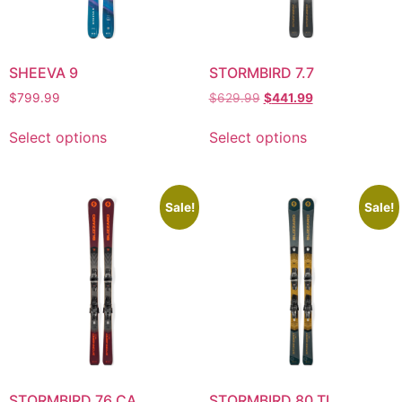
SHEEVA 9
STORMBIRD 7.7
$
799.99
$
629.99
$
441.99
Select options
Select options
Sale!
Sale!
STORMBIRD 76 CA
STORMBIRD 80 TI