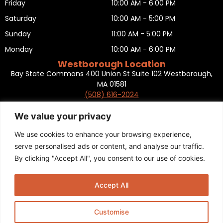
Friday
10:00 AM - 6:00 PM
Saturday
10:00 AM - 5:00 PM
Sunday
11:00 AM - 5:00 PM
Monday
10:00 AM - 6:00 PM
Westborough Location
Bay State Commons 400 Union St Suite 102 Westborough,
MA 01581
(508) 616-2024
HOURS OF OPERATION
Tuesday
10:00 AM - 6:00 PM
We value your privacy
Wednesday
10:00 AM - 6:00 PM
We use cookies to enhance your browsing experience,
Thursday
10:00 AM - 6:00 PM
serve personalised ads or content, and analyse our traffic.
By clicking "Accept All", you consent to our use of cookies.
Friday
10:00 AM - 6:00 PM
Saturday
10:00 AM - 5:00 PM
Accept All
Sunday
11:00 AM - 5:00 PM
Monday
CLOSED
Customise
Privacy Policy
,
Return policy
,
Terms and condition
,
Return form
,