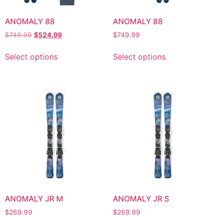
ANOMALY 88
ANOMALY 88
$
749.99
$
524.99
$
749.99
Select options
Select options
ANOMALY JR M
ANOMALY JR S
$
269.99
$
269.99