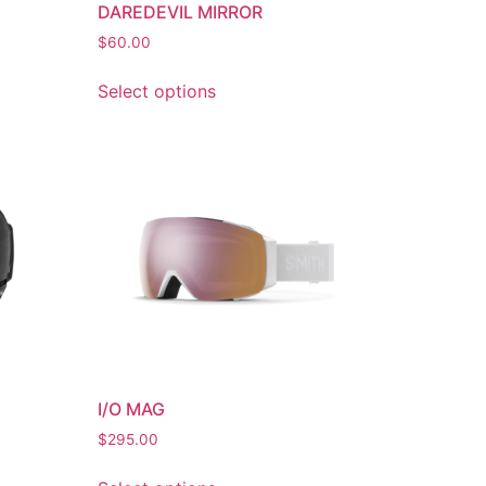
DAREDEVIL MIRROR
$
60.00
Select options
I/O MAG
$
295.00