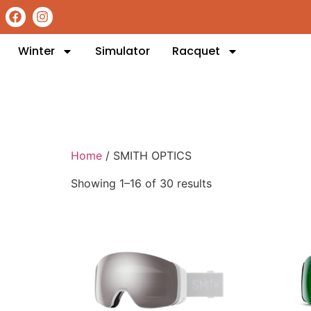
Winter
Simulator
Racquet
Home
/ SMITH OPTICS
Showing 1–16 of 30 results