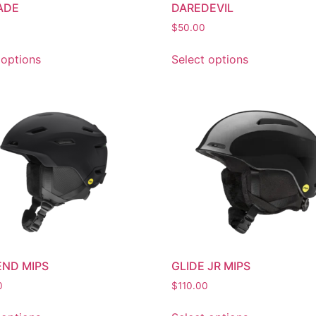
ADE
DAREDEVIL
$
50.00
 options
Select options
ND MIPS
GLIDE JR MIPS
0
$
110.00