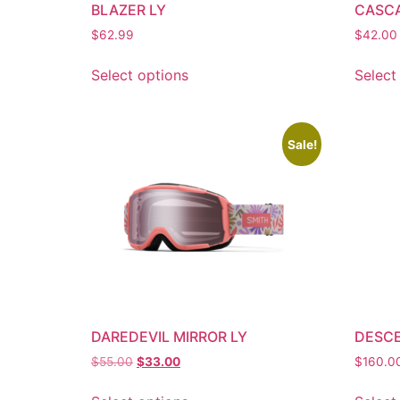
BLAZER LY
CASC
$
62.99
$
42.00
Select options
Select
Sale!
DAREDEVIL MIRROR LY
DESCE
$
55.00
$
33.00
$
160.0