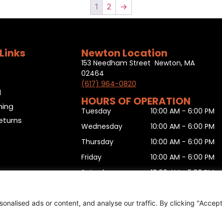
1
2
→
Links
Newton Location
153 Needham Street Newton, MA
02464
(617) 964-0820
l
HOURS OF OPERATION
ning
Tuesday
10:00 AM - 6:00 PM
eturns
Wednesday
10:00 AM - 6:00 PM
Thursday
10:00 AM - 6:00 PM
Friday
10:00 AM - 6:00 PM
Saturday
10:00 AM - 5:00 PM
Sunday
11:00 AM - 5:00 PM
Monday
10:00 AM - 6:00 PM
nalised ads or content, and analyse our traffic. By clicking "Accep
urn form
,
Sitemap
.
© 2025 Copyright
Boston Ski + Tenn