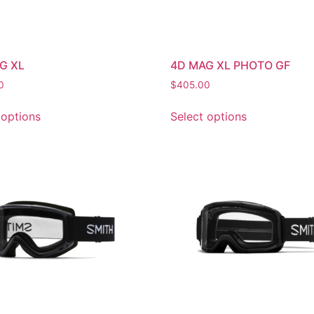
G XL
4D MAG XL PHOTO GF
0
$
405.00
 options
Select options