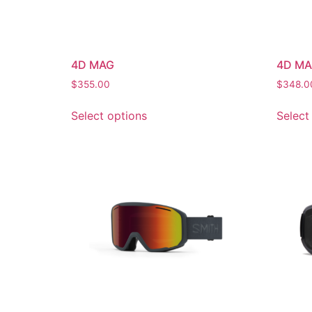
4D MAG
4D MA
$
355.00
$
348.0
Select options
Select