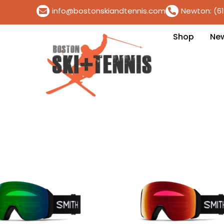
info@bostonskiandtennis.com
Newton: (6
Shop
Ne