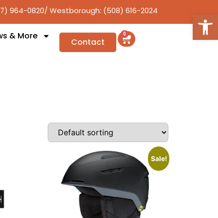
17) 964-0820
/ Westborough: (508) 616-2024
Open
ws & More
0
Contact
Sale!