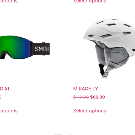
 options
Select options
AG XL
MIRAGE LY
0
$
110.00
$
66.00
 options
Select options