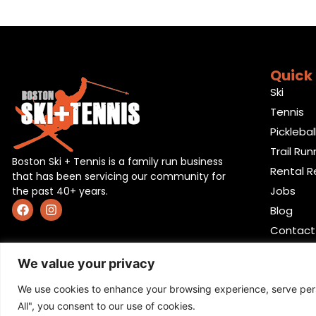
Quick 
Ski
Tennis
Picklebal
Trail Run
Boston Ski + Tennis is a family run business
Rental R
that has been servicing our community for
Jobs
the past 40+ years.
Blog
Contact
We value your privacy
We use cookies to enhance your browsing experience, serve perso
All", you consent to our use of cookies.
Privacy Policy
,
Return policy
,
Terms and condition
,
Ret