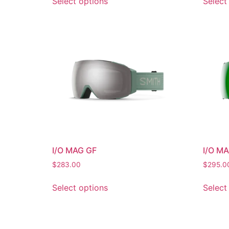
Select options
Select
I/O MAG GF
I/O M
$
283.00
$
295.0
Select options
Select