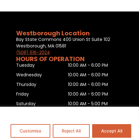
Westborough Location
Bay State Commons 400 Union St Suite 102
Westborough, MA 01581
(508) 616-2024
HOURS OF OPERATION
Tuesday
10:00 AM - 6:00 PM
Wednesday
10:00 AM - 6:00 PM
Thursday
10:00 AM - 6:00 PM
Friday
10:00 AM - 6:00 PM
Saturday
10:00 AM - 5:00 PM
Sunday
11:00 AM - 5:00 PM
Monday
CLOSED
t
Customise
Reject All
Accept All
is
.
This Website is Managed by
Padula Media.