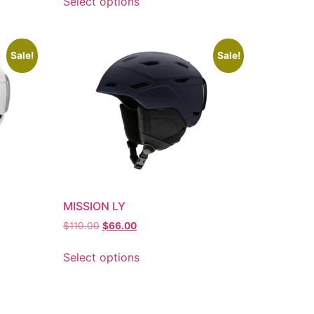
Select options
Sale!
Sale!
MISSION LY
$
110.00
$
66.00
Select options