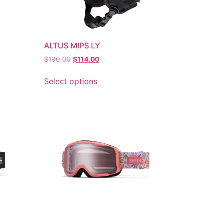
ALTUS MIPS LY
$
190.00
$
114.00
Select options