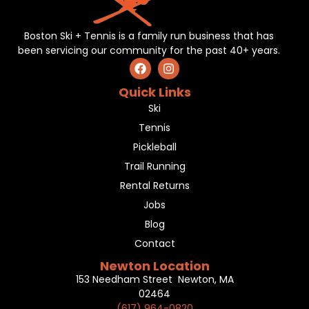
Boston Ski + Tennis is a family run business that has
been servicing our community for the past 40+ years.
Quick Links
Ski
Tennis
Pickleball
Trail Running
Rental Returns
Jobs
Blog
Contact
Newton Location
153 Needham Street Newton, MA
02464
(617) 964-0820