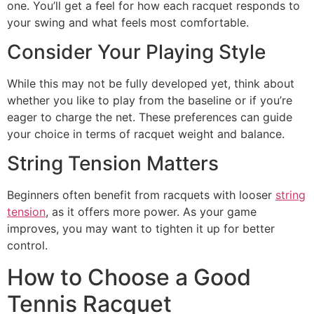
one. You’ll get a feel for how each racquet responds to
your swing and what feels most comfortable.
Consider Your Playing Style
While this may not be fully developed yet, think about
whether you like to play from the baseline or if you’re
eager to charge the net. These preferences can guide
your choice in terms of racquet weight and balance.
String Tension Matters
Beginners often benefit from racquets with looser
string
tension
, as it offers more power. As your game
improves, you may want to tighten it up for better
control.
How to Choose a Good
Tennis Racquet