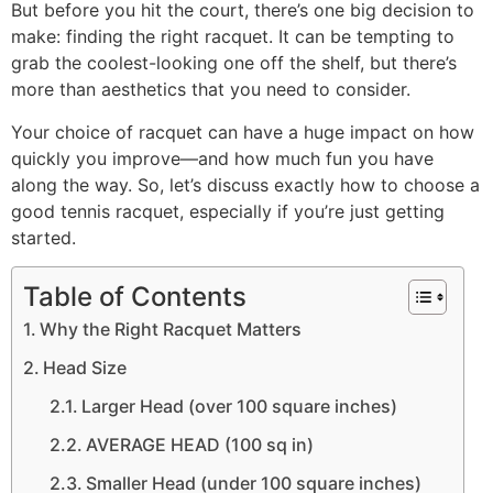
But before you hit the court, there’s one big decision to
make: finding the right racquet. It can be tempting to
grab the coolest-looking one off the shelf, but there’s
more than aesthetics that you need to consider.
Your choice of racquet can have a huge impact on how
quickly you improve—and how much fun you have
along the way. So, let’s discuss exactly how to choose a
good tennis racquet, especially if you’re just getting
started.
Table of Contents
Why the Right Racquet Matters
Head Size
Larger Head (over 100 square inches)
AVERAGE HEAD (100 sq in)
Smaller Head (under 100 square inches)