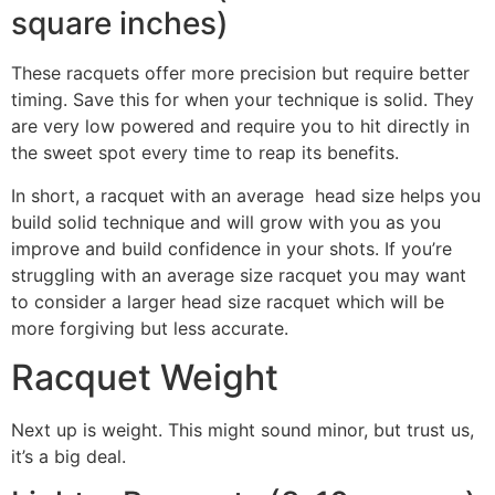
square inches)
These racquets offer more precision but require better
timing. Save this for when your technique is solid. They
are very low powered and require you to hit directly in
the sweet spot every time to reap its benefits.
In short, a racquet with an average head size helps you
build solid technique and will grow with you as you
improve and build confidence in your shots. If you’re
struggling with an average size racquet you may want
to consider a larger head size racquet which will be
more forgiving but less accurate.
Racquet Weight
Next up is weight. This might sound minor, but trust us,
it’s a big deal.