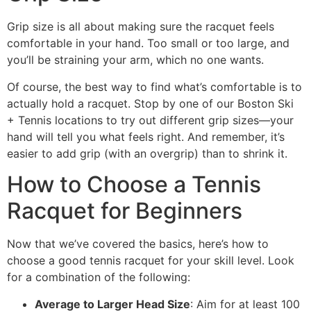
Grip size is all about making sure the racquet feels
comfortable in your hand. Too small or too large, and
you’ll be straining your arm, which no one wants.
Of course, the best way to find what’s comfortable is to
actually hold a racquet. Stop by one of our Boston Ski
+ Tennis locations to try out different grip sizes—your
hand will tell you what feels right. And remember, it’s
easier to add grip (with an overgrip) than to shrink it.
How to Choose a Tennis
Racquet for Beginners
Now that we’ve covered the basics, here’s how to
choose a good tennis racquet for your skill level. Look
for a combination of the following:
Average to Larger Head Size
: Aim for at least 100