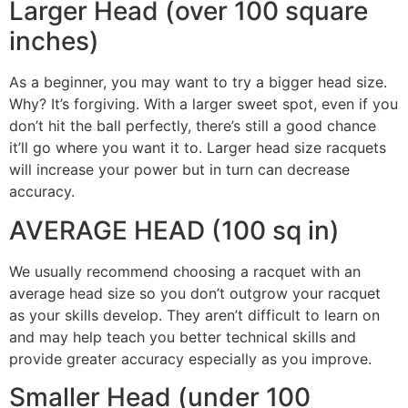
Larger Head (over 100 square
inches)
As a beginner, you may want to try a bigger head size.
Why? It’s forgiving. With a larger sweet spot, even if you
don’t hit the ball perfectly, there’s still a good chance
it’ll go where you want it to. Larger head size racquets
will increase your power but in turn can decrease
accuracy.
AVERAGE HEAD (100 sq in)
We usually recommend choosing a racquet with an
average head size so you don’t outgrow your racquet
as your skills develop. They aren’t difficult to learn on
and may help teach you better technical skills and
provide greater accuracy especially as you improve.
Smaller Head (under 100