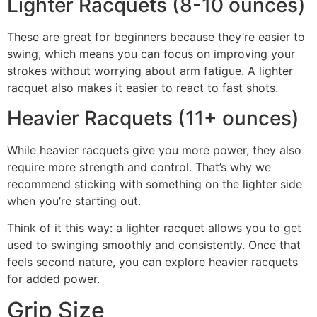
Lighter Racquets (8-10 ounces)
These are great for beginners because they’re easier to
swing, which means you can focus on improving your
strokes without worrying about arm fatigue. A lighter
racquet also makes it easier to react to fast shots.
Heavier Racquets (11+ ounces)
While heavier racquets give you more power, they also
require more strength and control. That’s why we
recommend sticking with something on the lighter side
when you’re starting out.
Think of it this way: a lighter racquet allows you to get
used to swinging smoothly and consistently. Once that
feels second nature, you can explore heavier racquets
for added power.
Grip Size