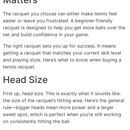
The racquet you choose can either make tennis feel
easier or leave you frustrated. A beginner-friendly
racquet is designed to help you get more balls over the
net and build confidence in your game.
The right racquet sets you up for success. It means
getting a racquet that matches your current skill level
and playing style. Here’s what to know when buying a
tennis racquet.
Head Size
First up, head size. This is exactly what it sounds like:
the size of the racquet’s hitting area. Here’s the general
rule—bigger heads mean more power and a larger
sweet spot, which is perfect when you’re still working
on consistently hitting the ball.