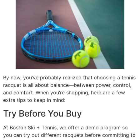
By now, you’ve probably realized that choosing a tennis
racquet is all about balance—between power, control,
and comfort. When you’re shopping, here are a few
extra tips to keep in mind:
Try Before You Buy
At Boston Ski + Tennis, we offer a demo program so
you can try out different racquets before committing to