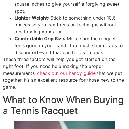
square inches to give yourself a forgiving sweet
spot.
Lighter Weight
: Stick to something under 10.6
ounces so you can focus on technique without
overloading your arm.
Comfortable Grip Size
: Make sure the racquet
feels good in your hand. Too much strain leads to
discomfort—and that can hold you back.
These three factors will help you get started on the
right foot. If you need help making the proper
measurements,
check out our handy guide
that we put
together. It’s an excellent resource for those new to the
game.
What to Know When Buying
a Tennis Racquet