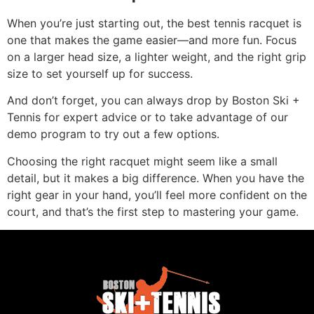
When you’re just starting out, the best tennis racquet is
one that makes the game easier—and more fun. Focus
on a larger head size, a lighter weight, and the right grip
size to set yourself up for success.
And don’t forget, you can always drop by Boston Ski +
Tennis for expert advice or to take advantage of our
demo program to try out a few options.
Choosing the right racquet might seem like a small
detail, but it makes a big difference. When you have the
right gear in your hand, you’ll feel more confident on the
court, and that’s the first step to mastering your game.