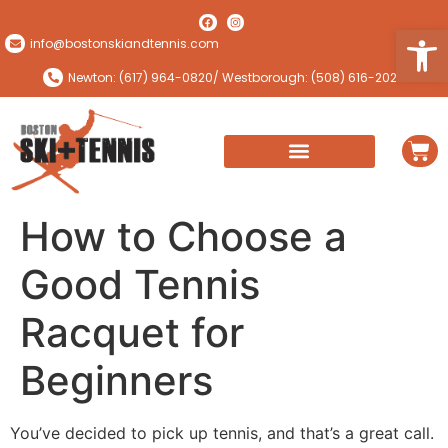
Open
info@bostonskiandtennis.com
Newton: (617) 964-0820
/ Westborough: (508) 616-2024
How to Choose a
Good Tennis
Racquet for
Beginners
You’ve decided to pick up tennis, and that’s a great call.