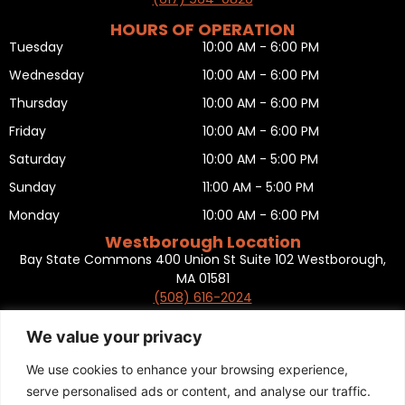
HOURS OF OPERATION
Tuesday
10:00 AM - 6:00 PM
Wednesday
10:00 AM - 6:00 PM
Thursday
10:00 AM - 6:00 PM
Friday
10:00 AM - 6:00 PM
Saturday
10:00 AM - 5:00 PM
Sunday
11:00 AM - 5:00 PM
Monday
10:00 AM - 6:00 PM
Westborough Location
Bay State Commons 400 Union St Suite 102 Westborough,
MA 01581
(508) 616-2024
HOURS OF OPERATION
Tuesday
10:00 AM - 6:00 PM
We value your privacy
Wednesday
10:00 AM - 6:00 PM
We use cookies to enhance your browsing experience,
Thursday
10:00 AM - 6:00 PM
serve personalised ads or content, and analyse our traffic.