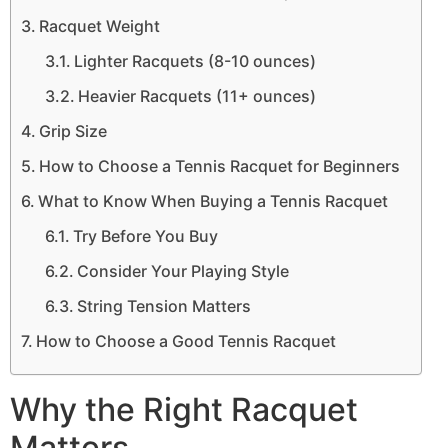
Racquet Weight
Lighter Racquets (8-10 ounces)
Heavier Racquets (11+ ounces)
Grip Size
How to Choose a Tennis Racquet for Beginners
What to Know When Buying a Tennis Racquet
Try Before You Buy
Consider Your Playing Style
String Tension Matters
How to Choose a Good Tennis Racquet
Why the Right Racquet
Matters