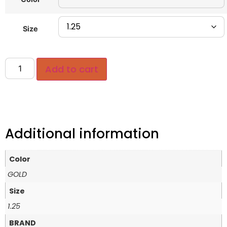
Size
Add to cart
Additional information
Color
GOLD
Size
1.25
BRAND