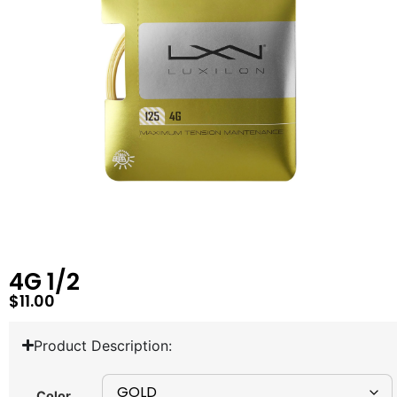
4G 1/2
$
11.00
Product Description:
Color