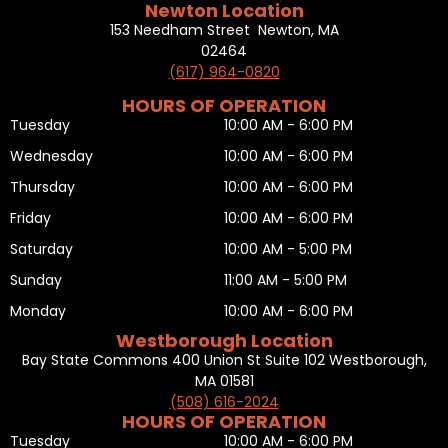
Newton Location
153 Needham Street Newton, MA
02464
(617) 964-0820
HOURS OF OPERATION
Tuesday
10:00 AM - 6:00 PM
Wednesday
10:00 AM - 6:00 PM
Thursday
10:00 AM - 6:00 PM
Friday
10:00 AM - 6:00 PM
Saturday
10:00 AM - 5:00 PM
Sunday
11:00 AM - 5:00 PM
Monday
10:00 AM - 6:00 PM
Westborough Location
Bay State Commons 400 Union St Suite 102 Westborough,
MA 01581
(508) 616-2024
HOURS OF OPERATION
Tuesday
10:00 AM - 6:00 PM