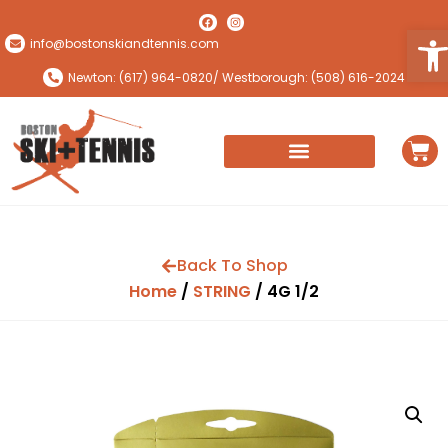
Ope
info@bostonskiandtennis.com
Newton: (617) 964-0820
/ Westborough: (508) 616-2024
Back To Shop
Home
/
STRING
/ 4G 1/2