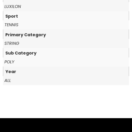
LUXILON
Sport
TENNIS
Primary Category
STRING
Sub Category
POLY
Year
ALL