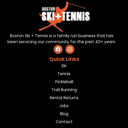
Boston Ski + Tennis is a family run business that has
been servicing our community for the past 40+ years.
Quick Links
Ski
Tennis
Pickleball
Trail Running
Rental Returns
Jobs
Blog
Contact