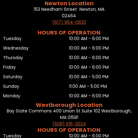
Newton Location
153 Needham Street Newton, MA
02464
(617) 964-0820
HOURS OF OPERATION
Tuesday
10:00 AM - 6:00 PM
Wednesday
10:00 AM - 6:00 PM
Thursday
10:00 AM - 6:00 PM
Friday
10:00 AM - 6:00 PM
Saturday
10:00 AM - 5:00 PM
Sunday
11:00 AM - 5:00 PM
Monday
10:00 AM - 6:00 PM
Westborough Location
Bay State Commons 400 Union St Suite 102 Westborough,
MA 01581
(508) 616-2024
HOURS OF OPERATION
Tuesday
10:00 AM - 6:00 PM