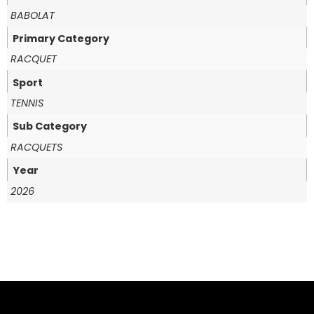
BABOLAT
Primary Category
RACQUET
Sport
TENNIS
Sub Category
RACQUETS
Year
2026