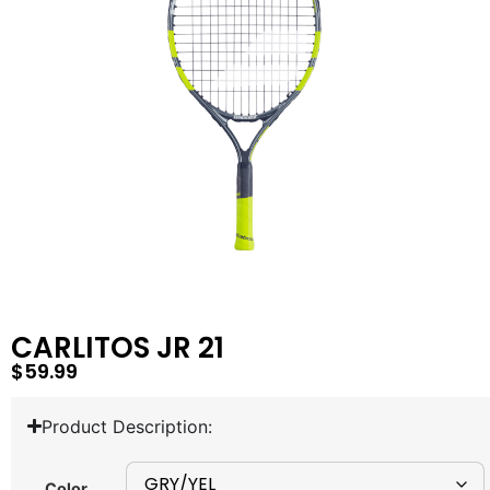
CARLITOS JR 21
$
59.99
Product Description:
Color