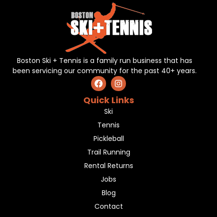
Boston Ski + Tennis is a family run business that has
been servicing our community for the past 40+ years.
Quick Links
Ski
Tennis
Pickleball
Trail Running
Rental Returns
Jobs
Blog
Contact