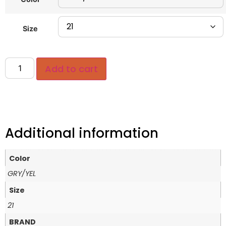
Size
Add to cart
Additional information
Color
GRY/YEL
Size
21
BRAND