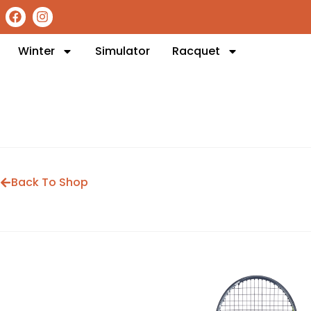
Winter
Simulator
Racquet
Back To Shop