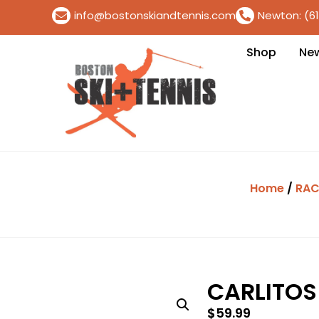
info@bostonskiandtennis.com
Newton: (6
Shop
Ne
Home
/
RAC
CARLITOS
$
59.99