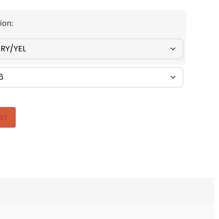
ion:
rt