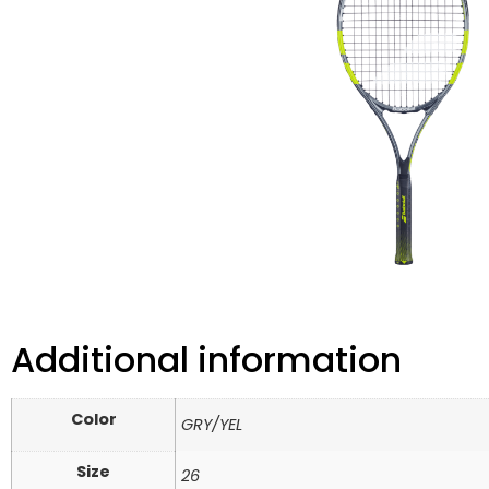
Additional information
Color
GRY/YEL
Size
26