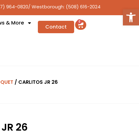
17) 964-0820
/ Westborough: (508) 616-2024
Open
ws & More
0
Contact
QUET
/ CARLITOS JR 26
 JR 26