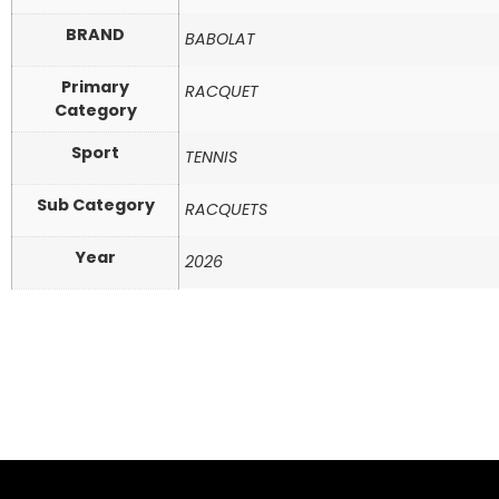
BRAND
BABOLAT
Primary
RACQUET
Category
Sport
TENNIS
Sub Category
RACQUETS
Year
2026