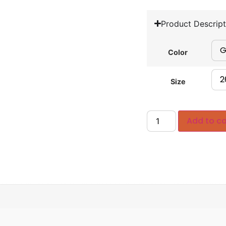
Product Descript
Color
Size
Add to ca