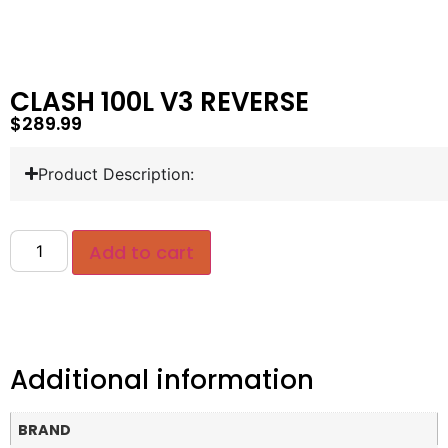
CLASH 100L V3 REVERSE
$
289.99
Product Description:
Add to cart
Additional information
BRAND