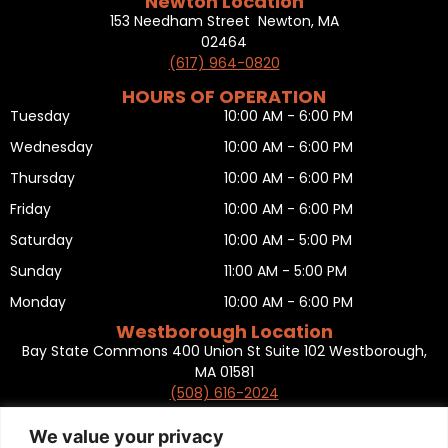
Newton Location
153 Needham Street Newton, MA
02464
(617) 964-0820
HOURS OF OPERATION
Tuesday
10:00 AM - 6:00 PM
Wednesday
10:00 AM - 6:00 PM
Thursday
10:00 AM - 6:00 PM
Friday
10:00 AM - 6:00 PM
Saturday
10:00 AM - 5:00 PM
Sunday
11:00 AM - 5:00 PM
Monday
10:00 AM - 6:00 PM
Westborough Location
Bay State Commons 400 Union St Suite 102 Westborough,
MA 01581
(508) 616-2024
HOURS OF OPERATION
Tuesday
10:00 AM - 6:00 PM
We value your privacy