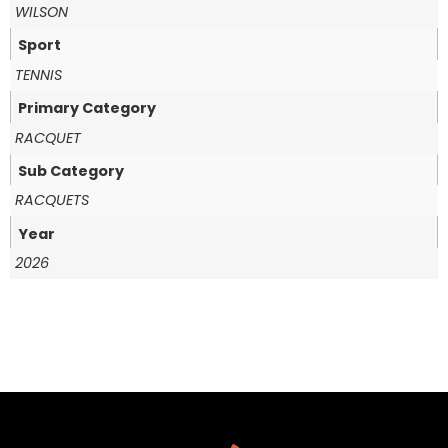
WILSON
Sport
TENNIS
Primary Category
RACQUET
Sub Category
RACQUETS
Year
2026