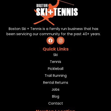
Boston Ski + Tennis is a family run business that has
been servicing our community for the past 40+ years.
Quick Links
Ski
Tennis
Pickleball
Trail Running
Rental Returns
Jobs
Blog
Contact