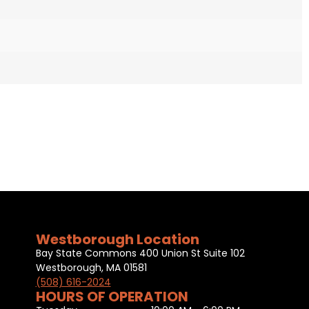
Westborough Location
Bay State Commons 400 Union St Suite 102
Westborough, MA 01581
(508) 616-2024
HOURS OF OPERATION