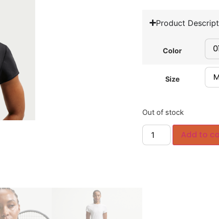
Product Descript
Color
Size
Out of stock
Add to ca