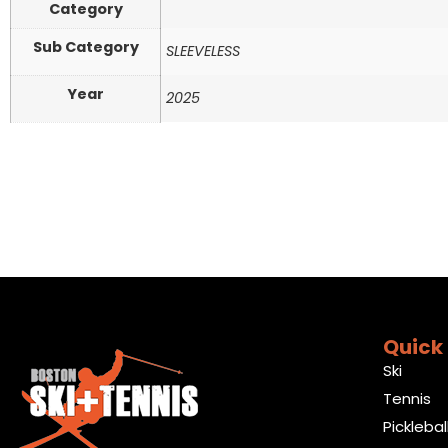
Category
Sub Category
SLEEVELESS
Year
2025
Quick 
Ski
Tennis
Picklebal