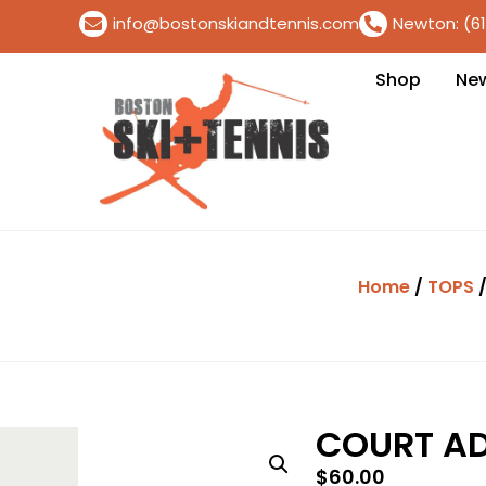
info@bostonskiandtennis.com
Newton: (6
Shop
Ne
Home
/
TOPS
/
COURT A
$
60.00