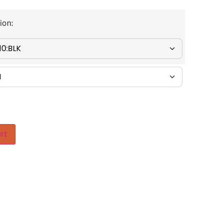
ion:
rt