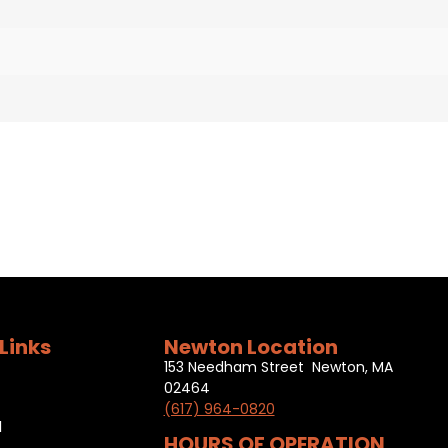
Links
Newton Location
153 Needham Street Newton, MA
02464
(617) 964-0820
l
HOURS OF OPERATION