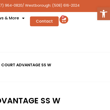
17) 964-0820
/ Westborough: (508) 616-2024
Open
ws & More
0
Contact
 COURT ADVANTAGE SS W
DVANTAGE SS W