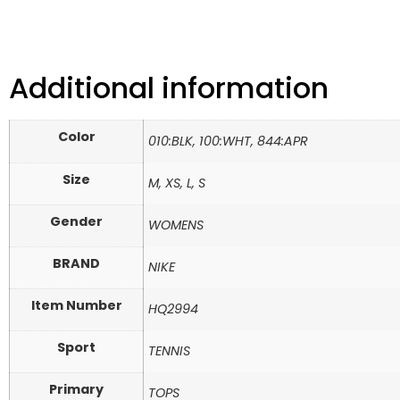
Additional information
Color
010:BLK, 100:WHT, 844:APR
Size
M, XS, L, S
Gender
WOMENS
BRAND
NIKE
Item Number
HQ2994
Sport
TENNIS
Primary
TOPS