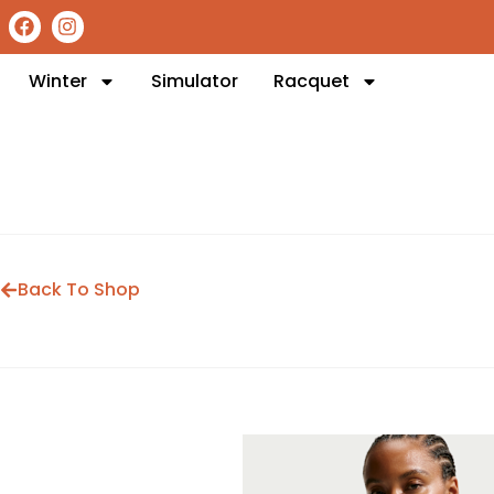
Winter
Simulator
Racquet
Back To Shop