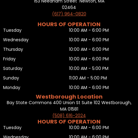
153 Needham Street Newton, MA
02464
(617) 964-0820
HOURS OF OPERATION
Tuesday
10:00 AM - 6:00 PM
Wednesday
10:00 AM - 6:00 PM
Thursday
10:00 AM - 6:00 PM
Friday
10:00 AM - 6:00 PM
Saturday
10:00 AM - 5:00 PM
Sunday
11:00 AM - 5:00 PM
Monday
10:00 AM - 6:00 PM
Westborough Location
Bay State Commons 400 Union St Suite 102 Westborough,
MA 01581
(508) 616-2024
HOURS OF OPERATION
Tuesday
10:00 AM - 6:00 PM
Wednesday
10:00 AM - 6:00 PM