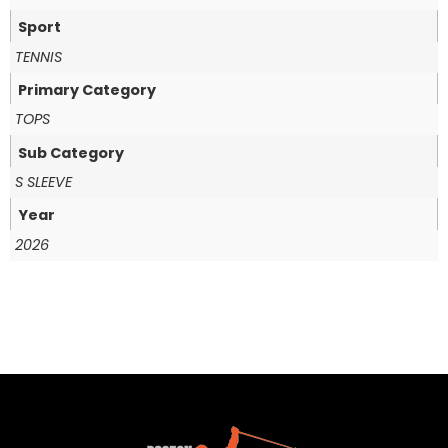
Sport
TENNIS
Primary Category
TOPS
Sub Category
S SLEEVE
Year
2026