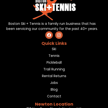
Boston Ski + Tennis is a family run business that has
been servicing our community for the past 40+ years.
Quick Links
Ski
Tennis
Pickleball
Trail Running
Rental Returns
Jobs
Blog
Contact
Newton Location