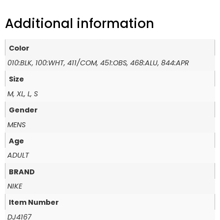
Additional information
Color
010:BLK, 100:WHT, 411/COM, 451:OBS, 468:ALU, 844:APR
Size
M, XL, L, S
Gender
MENS
Age
ADULT
BRAND
NIKE
Item Number
DJ4167