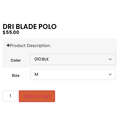
DRI BLADE POLO
$
55.00
Product Description:
Color
Size
Add to cart