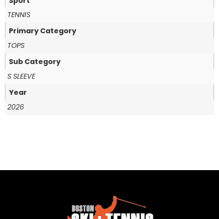
Sport
TENNIS
Primary Category
TOPS
Sub Category
S SLEEVE
Year
2026