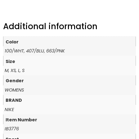
Additional information
Color
100/WHT, 407/BLU, 663/PNK
Size
M, XS, L, S
Gender
WOMENS
BRAND
NIKE
Item Number
IB3776