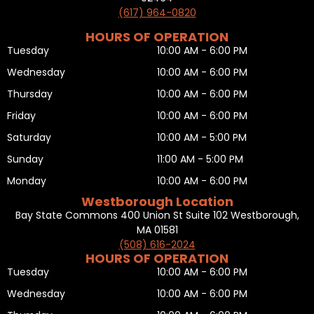
(617) 964-0820
HOURS OF OPERATION
Tuesday
10:00 AM - 6:00 PM
Wednesday
10:00 AM - 6:00 PM
Thursday
10:00 AM - 6:00 PM
Friday
10:00 AM - 6:00 PM
Saturday
10:00 AM - 5:00 PM
Sunday
11:00 AM - 5:00 PM
Monday
10:00 AM - 6:00 PM
Westborough Location
Bay State Commons 400 Union St Suite 102 Westborough,
MA 01581
(508) 616-2024
HOURS OF OPERATION
Tuesday
10:00 AM - 6:00 PM
Wednesday
10:00 AM - 6:00 PM