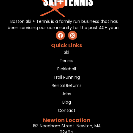
Boston Ski + Tennis is a family run business that has
been servicing our community for the past 40+ years.
Quick Links
Ski
Tennis
Pickleball
Trail Running
Rental Returns
Jobs
Blog
Contact
Newton Location
153 Needham Street Newton, MA
02464