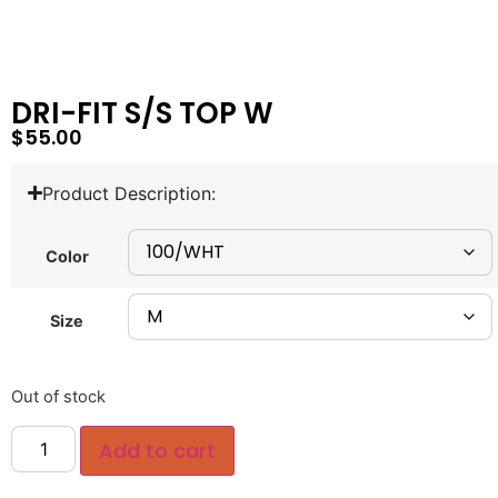
DRI-FIT S/S TOP W
$
55.00
Product Description:
Color
Size
Out of stock
Add to cart