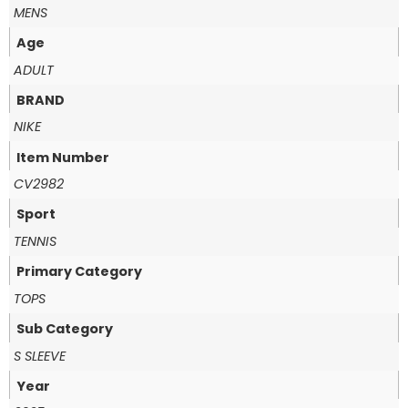
MENS
Age
ADULT
BRAND
NIKE
Item Number
CV2982
Sport
TENNIS
Primary Category
TOPS
Sub Category
S SLEEVE
Year