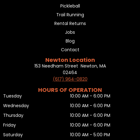
Pickleball
Trail Running
Rental Returns
Jobs
Blog
Contact
Newton Location
153 Needham Street Newton, MA
02464
(617) 964-0820
HOURS OF OPERATION
Tuesday
10:00 AM - 6:00 PM
Wednesday
10:00 AM - 6:00 PM
Thursday
10:00 AM - 6:00 PM
Friday
10:00 AM - 6:00 PM
Saturday
10:00 AM - 5:00 PM