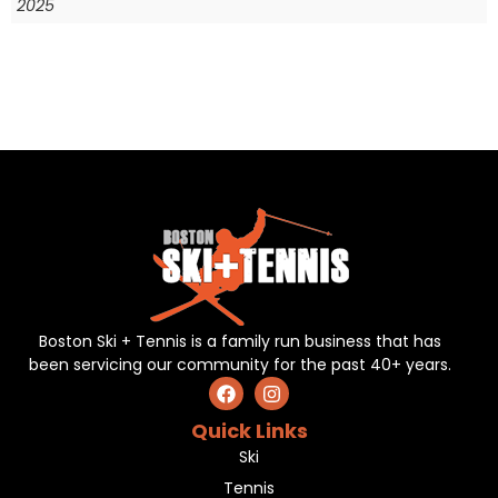
2025
Boston Ski + Tennis is a family run business that has
been servicing our community for the past 40+ years.
Quick Links
Ski
Tennis