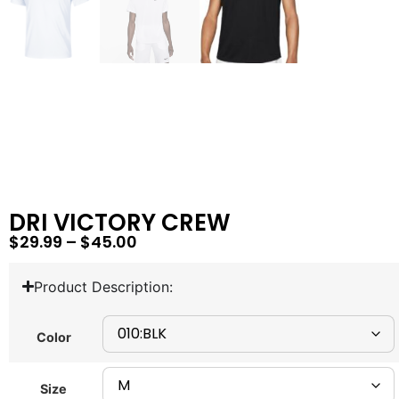
DRI VICTORY CREW
$
29.99
–
$
45.00
Product Description:
Color
Size