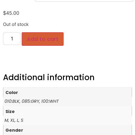
$
45.00
Out of stock
Add to cart
Additional information
Color
010:BLK, 085:GRY, 100:WHT
Size
M, XL, L, S
Gender