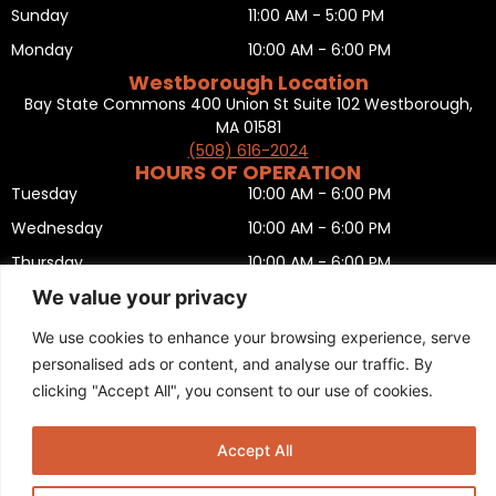
Sunday
11:00 AM - 5:00 PM
Monday
10:00 AM - 6:00 PM
Westborough Location
Bay State Commons 400 Union St Suite 102 Westborough,
MA 01581
(508) 616-2024
HOURS OF OPERATION
Tuesday
10:00 AM - 6:00 PM
Wednesday
10:00 AM - 6:00 PM
Thursday
10:00 AM - 6:00 PM
We value your privacy
Friday
10:00 AM - 6:00 PM
Saturday
10:00 AM - 5:00 PM
We use cookies to enhance your browsing experience, serve
personalised ads or content, and analyse our traffic. By
Sunday
11:00 AM - 5:00 PM
clicking "Accept All", you consent to our use of cookies.
Monday
CLOSED
Privacy Policy
,
Return policy
,
Terms and condition
,
Return form
,
Sitemap
.
Accept All
© 2025 Copyright
Boston Ski + Tennis
.
This Website is Managed by
Padula Media.