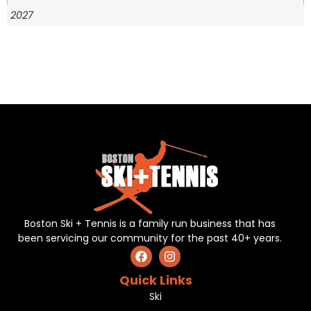
2027
Boston Ski + Tennis is a family run business that has
been servicing our community for the past 40+ years.
Quick Links
Ski