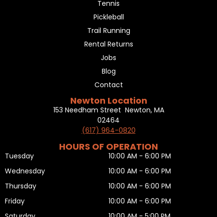
Tennis
Pickleball
Trail Running
Rental Returns
Jobs
Blog
Contact
Newton Location
153 Needham Street Newton, MA
02464
(617) 964-0820
HOURS OF OPERATION
Tuesday
10:00 AM - 6:00 PM
Wednesday
10:00 AM - 6:00 PM
Thursday
10:00 AM - 6:00 PM
Friday
10:00 AM - 6:00 PM
Saturday
10:00 AM - 5:00 PM