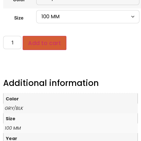
Size
Add to cart
Additional information
Color
GRY/BLK
Size
100 MM
Year