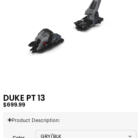
DUKE PT 13
$
699.99
Product Description:
Color