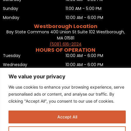
Sunday
11:00 AM - 5:00 PM
Monday
10:00 AM - 6:00 PM
Westborough Location
Bay State Commons 400 Union St Suite 102 Westborough,
MA 01581
(508) 616-2024
HOURS OF OPERATION
Tuesday
10:00 AM - 6:00 PM
Wednesday
10:00 AM - 6:00 PM
Thursday
10:00 AM - 6:00 PM
We value your privacy
Friday
10:00 AM - 6:00 PM
We use cookies to enhance your browsing experience, serve
Saturday
10:00 AM - 5:00 PM
personalised ads or content, and analyse our traffic. By
Sunday
11:00 AM - 5:00 PM
clicking "Accept All", you consent to our use of cookies.
Monday
CLOSED
Privacy Policy
,
Return policy
,
Terms and condition
,
Return form
,
Accept All
Sitemap
.
© 2025 Copyright
Boston Ski + Tennis
.