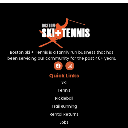
Boston Ski + Tennis is a family run business that has
been servicing our community for the past 40+ years.
Quick Links
Ski
Tennis
Pickleball
Trail Running
Rental Returns
Jobs