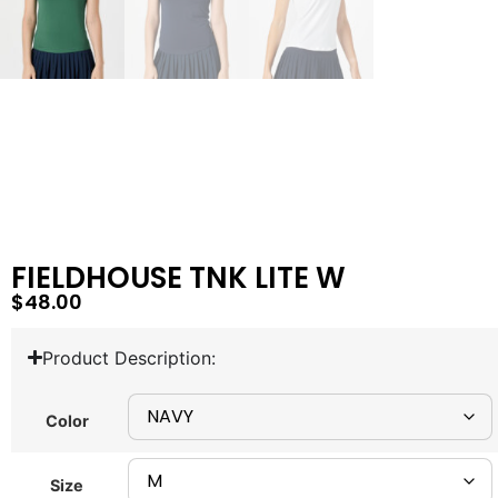
FIELDHOUSE TNK LITE W
$
48.00
Product Description:
Color
Size