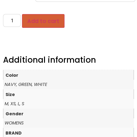
Add to cart
Additional information
Color
NAVY, GREEN, WHITE
Size
M, XS, L, S
Gender
WOMENS
BRAND