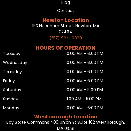
Blog
Contact
Newton Location
153 Needham Street Newton, MA
02464
(617) 964-0820
HOURS OF OPERATION
Tuesday
10:00 AM - 6:00 PM
Wednesday
10:00 AM - 6:00 PM
Thursday
10:00 AM - 6:00 PM
Friday
10:00 AM - 6:00 PM
Saturday
10:00 AM - 5:00 PM
Sunday
11:00 AM - 5:00 PM
Monday
10:00 AM - 6:00 PM
Westborough Location
Bay State Commons 400 Union St Suite 102 Westborough,
MA 01581