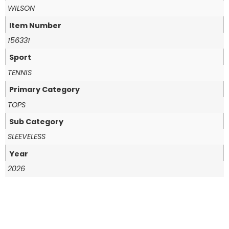
WILSON
Item Number
156331
Sport
TENNIS
Primary Category
TOPS
Sub Category
SLEEVELESS
Year
2026