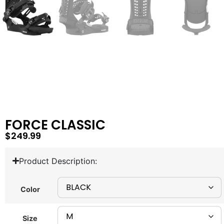
FORCE CLASSIC
$
249.99
Product Description:
Color
Size