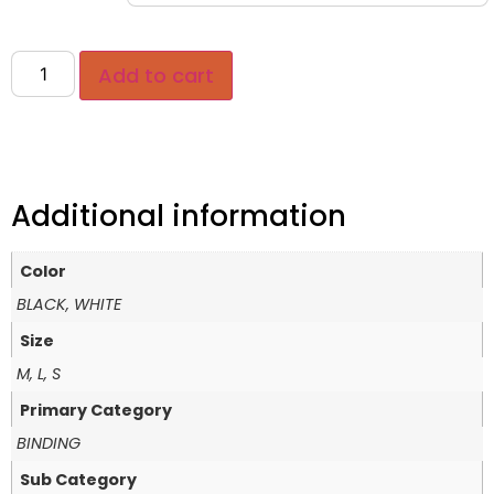
Add to cart
Additional information
Color
BLACK, WHITE
Size
M, L, S
Primary Category
BINDING
Sub Category