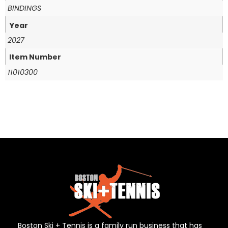
BINDINGS
Year
2027
Item Number
11010300
Boston Ski + Tennis is a family run business that has