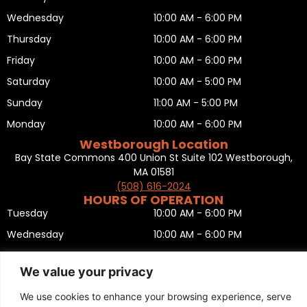
Wednesday
10:00 AM - 6:00 PM
Thursday
10:00 AM - 6:00 PM
Friday
10:00 AM - 6:00 PM
Saturday
10:00 AM - 5:00 PM
Sunday
11:00 AM - 5:00 PM
Monday
10:00 AM - 6:00 PM
Westborough Location
Bay State Commons 400 Union St Suite 102 Westborough,
MA 01581
(508) 616-2024
HOURS OF OPERATION
Tuesday
10:00 AM - 6:00 PM
Wednesday
10:00 AM - 6:00 PM
Thursday
10:00 AM - 6:00 PM
We value your privacy
Friday
10:00 AM - 6:00 PM
We use cookies to enhance your browsing experience, serve
Saturday
10:00 AM - 5:00 PM