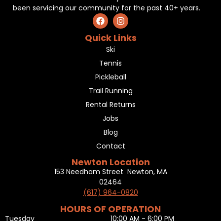
been servicing our community for the past 40+ years.
Quick Links
Ski
Tennis
Pickleball
Trail Running
Rental Returns
Jobs
Blog
Contact
Newton Location
153 Needham Street Newton, MA
02464
(617) 964-0820
HOURS OF OPERATION
Tuesday
10:00 AM - 6:00 PM