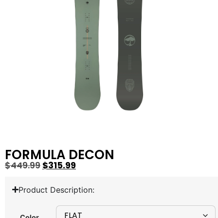
FORMULA DECON
$
449.99
$
315.99
Product Description:
Color