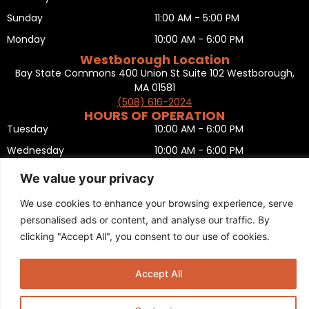
Sunday
11:00 AM - 5:00 PM
Monday
10:00 AM - 6:00 PM
Westborough Location
Bay State Commons 400 Union St Suite 102 Westborough,
MA 01581
(508) 616-2024
HOURS OF OPERATION
Tuesday
10:00 AM - 6:00 PM
Wednesday
10:00 AM - 6:00 PM
Thursday
10:00 AM - 6:00 PM
We value your privacy
Friday
10:00 AM - 6:00 PM
We use cookies to enhance your browsing experience, serve
Saturday
10:00 AM - 5:00 PM
personalised ads or content, and analyse our traffic. By
Sunday
11:00 AM - 5:00 PM
clicking "Accept All", you consent to our use of cookies.
Monday
CLOSED
Privacy Policy
,
Return policy
,
Terms and condition
,
Return form
,
Accept All
Sitemap
.
© 2025 Copyright
Boston Ski + Tennis
.
This Website is Managed by
Padula Media.