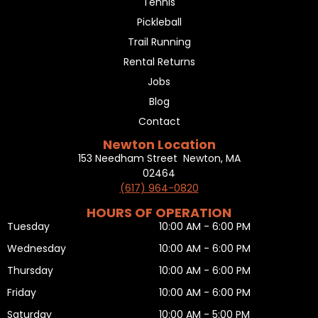
Tennis
Pickleball
Trail Running
Rental Returns
Jobs
Blog
Contact
Newton Location
153 Needham Street Newton, MA
02464
(617) 964-0820
HOURS OF OPERATION
Tuesday
10:00 AM - 6:00 PM
Wednesday
10:00 AM - 6:00 PM
Thursday
10:00 AM - 6:00 PM
Friday
10:00 AM - 6:00 PM
Saturday
10:00 AM - 5:00 PM