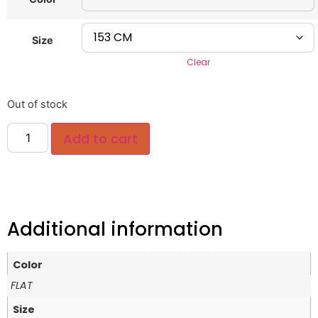
Size
Clear
Out of stock
Add to cart
Additional information
Color
FLAT
Size