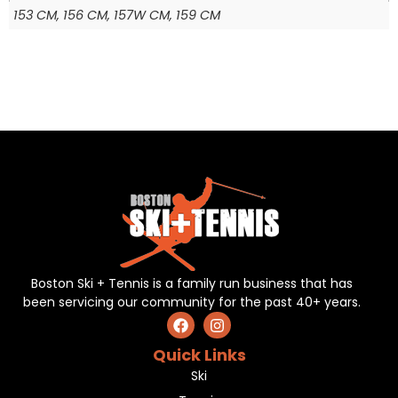
153 CM, 156 CM, 157W CM, 159 CM
Boston Ski + Tennis is a family run business that has
been servicing our community for the past 40+ years.
Quick Links
Ski