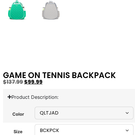
GAME ON TENNIS BACKPACK
$
137.99
$
99.99
Product Description:
Color
Size