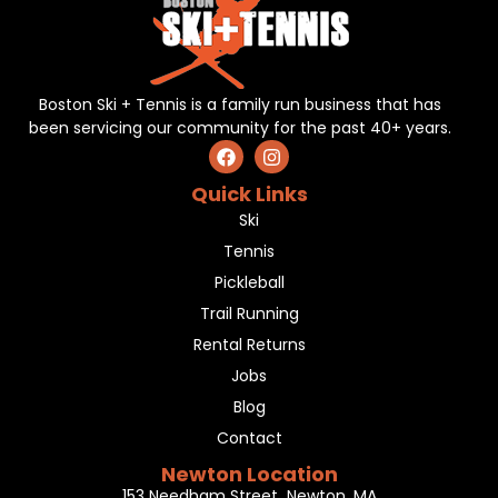
Boston Ski + Tennis is a family run business that has
been servicing our community for the past 40+ years.
Quick Links
Ski
Tennis
Pickleball
Trail Running
Rental Returns
Jobs
Blog
Contact
Newton Location
153 Needham Street Newton, MA