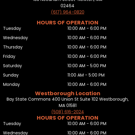
02464
(617) 964-0820
HOURS OF OPERATION
Tuesday
10:00 AM - 6:00 PM
Wednesday
10:00 AM - 6:00 PM
Thursday
10:00 AM - 6:00 PM
Friday
10:00 AM - 6:00 PM
Saturday
10:00 AM - 5:00 PM
Sunday
11:00 AM - 5:00 PM
Monday
10:00 AM - 6:00 PM
Westborough Location
Bay State Commons 400 Union St Suite 102 Westborough,
MA 01581
(508) 616-2024
HOURS OF OPERATION
Tuesday
10:00 AM - 6:00 PM
Wednesday
10:00 AM - 6:00 PM