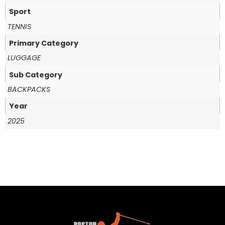
Sport
TENNIS
Primary Category
LUGGAGE
Sub Category
BACKPACKS
Year
2025