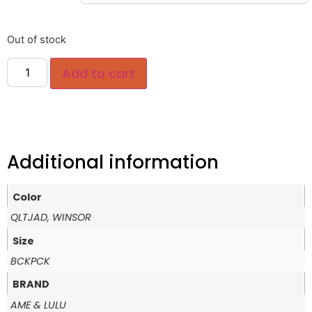
Out of stock
Add to cart
Additional information
Color
QLTJAD, WINSOR
Size
BCKPCK
BRAND
AME & LULU