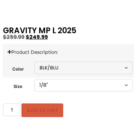
GRAVITY MP L 2025
$
259.99
$
249.99
Product Description:
Color
Size
Add to cart