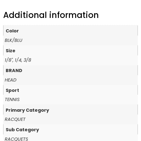
Additional information
Color
BLK/BLU
Size
1/8", 1/4, 3/8
BRAND
HEAD
Sport
TENNIS
Primary Category
RACQUET
Sub Category
RACQUETS