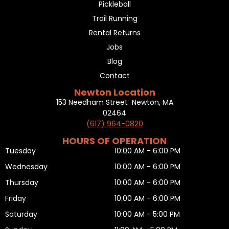
Pickleball
Trail Running
Rental Returns
Jobs
Blog
Contact
Newton Location
153 Needham Street Newton, MA
02464
(617) 964-0820
HOURS OF OPERATION
Tuesday
10:00 AM - 6:00 PM
Wednesday
10:00 AM - 6:00 PM
Thursday
10:00 AM - 6:00 PM
Friday
10:00 AM - 6:00 PM
Saturday
10:00 AM - 5:00 PM