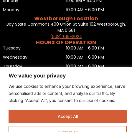
Sunday
11:00 AM - 5:00 PM
Monday
10:00 AM - 6:00 PM
Westborough Location
Bay State Commons 400 Union St Suite 102 Westborough,
MA 01581
(508) 616-2024
HOURS OF OPERATION
Tuesday
10:00 AM - 6:00 PM
Wednesday
10:00 AM - 6:00 PM
Thursday
10:00 AM - 6:00 PM
We value your privacy
Friday
10:00 AM - 6:00 PM
Saturday
10:00 AM - 5:00 PM
We use cookies to enhance your browsing experience, serve
personalised ads or content, and analyse our traffic. By
Sunday
11:00 AM - 5:00 PM
clicking "Accept All", you consent to our use of cookies.
Monday
CLOSED
Privacy Policy
,
Return policy
,
Terms and condition
,
Return form
,
Sitemap
.
Accept All
© 2025 Copyright
Boston Ski + Tennis
.
This Website is Managed by
Padula Media.