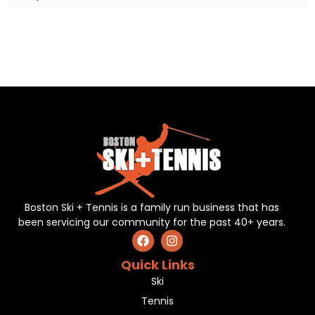
Boston Ski + Tennis is a family run business that has
been servicing our community for the past 40+ years.
Quick Links
Ski
Tennis