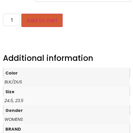
Add to cart
Additional information
Color
BLK/DUS
Size
24.5, 23.5
Gender
WOMENS
BRAND