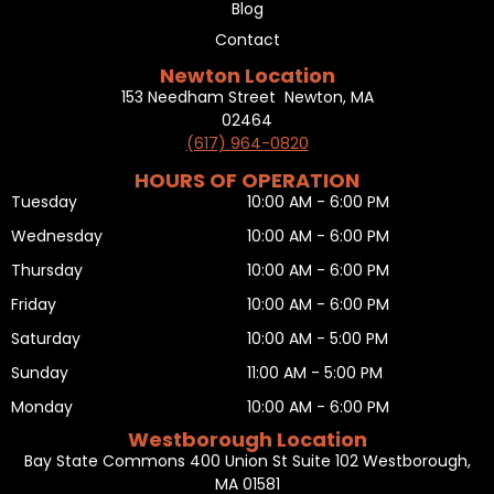
Blog
Contact
Newton Location
153 Needham Street Newton, MA
02464
(617) 964-0820
HOURS OF OPERATION
Tuesday
10:00 AM - 6:00 PM
Wednesday
10:00 AM - 6:00 PM
Thursday
10:00 AM - 6:00 PM
Friday
10:00 AM - 6:00 PM
Saturday
10:00 AM - 5:00 PM
Sunday
11:00 AM - 5:00 PM
Monday
10:00 AM - 6:00 PM
Westborough Location
Bay State Commons 400 Union St Suite 102 Westborough,
MA 01581