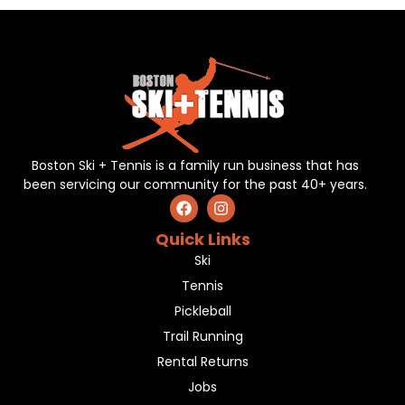
Boston Ski + Tennis is a family run business that has
been servicing our community for the past 40+ years.
Quick Links
Ski
Tennis
Pickleball
Trail Running
Rental Returns
Jobs