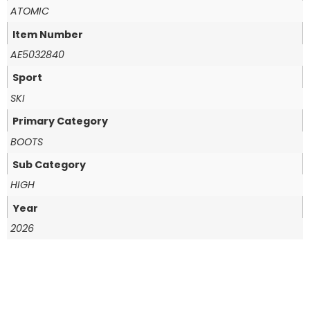
ATOMIC
Item Number
AE5032840
Sport
SKI
Primary Category
BOOTS
Sub Category
HIGH
Year
2026