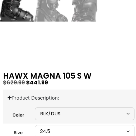
HAWX MAGNA 105 S W
$
629.99
$
441.99
Product Description:
Color
Size