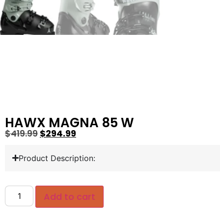
HAWX MAGNA 85 W
$
419.99
$
294.99
Product Description:
Add to cart