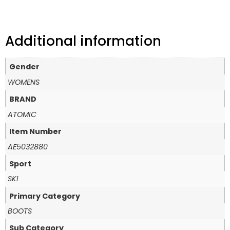
Additional information
Gender
WOMENS
BRAND
ATOMIC
Item Number
AE5032880
Sport
SKI
Primary Category
BOOTS
Sub Category