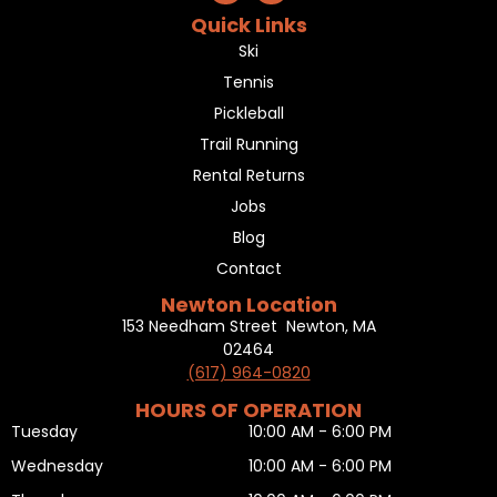
Quick Links
Ski
Tennis
Pickleball
Trail Running
Rental Returns
Jobs
Blog
Contact
Newton Location
153 Needham Street Newton, MA
02464
(617) 964-0820
HOURS OF OPERATION
Tuesday
10:00 AM - 6:00 PM
Wednesday
10:00 AM - 6:00 PM