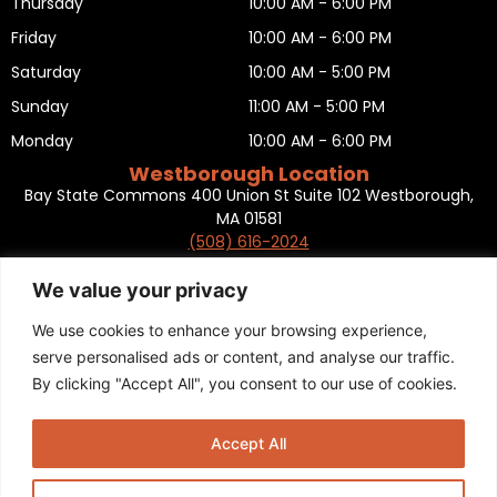
Thursday
10:00 AM - 6:00 PM
Friday
10:00 AM - 6:00 PM
Saturday
10:00 AM - 5:00 PM
Sunday
11:00 AM - 5:00 PM
Monday
10:00 AM - 6:00 PM
Westborough Location
Bay State Commons 400 Union St Suite 102 Westborough,
MA 01581
(508) 616-2024
HOURS OF OPERATION
Tuesday
10:00 AM - 6:00 PM
We value your privacy
Wednesday
10:00 AM - 6:00 PM
We use cookies to enhance your browsing experience,
Thursday
10:00 AM - 6:00 PM
serve personalised ads or content, and analyse our traffic.
By clicking "Accept All", you consent to our use of cookies.
Friday
10:00 AM - 6:00 PM
Saturday
10:00 AM - 5:00 PM
Accept All
Sunday
11:00 AM - 5:00 PM
Monday
CLOSED