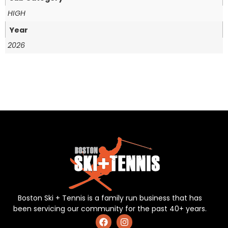
HIGH
Year
2026
Boston Ski + Tennis is a family run business that has
been servicing our community for the past 40+ years.