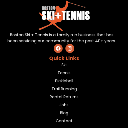
Boston Ski + Tennis is a family run business that has
been servicing our community for the past 40+ years.
Quick Links
Ski
Tennis
Pickleball
Trail Running
Rental Returns
Jobs
Blog
Contact