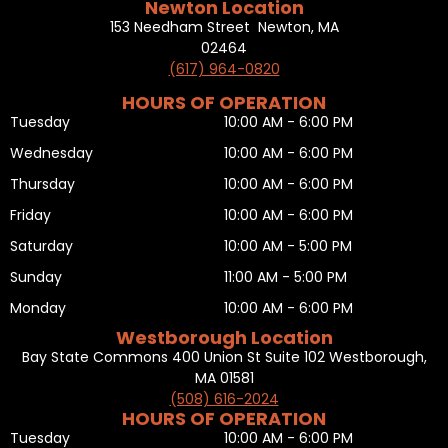
Newton Location
153 Needham Street Newton, MA
02464
(617) 964-0820
HOURS OF OPERATION
Tuesday
10:00 AM - 6:00 PM
Wednesday
10:00 AM - 6:00 PM
Thursday
10:00 AM - 6:00 PM
Friday
10:00 AM - 6:00 PM
Saturday
10:00 AM - 5:00 PM
Sunday
11:00 AM - 5:00 PM
Monday
10:00 AM - 6:00 PM
Westborough Location
Bay State Commons 400 Union St Suite 102 Westborough,
MA 01581
(508) 616-2024
HOURS OF OPERATION
Tuesday
10:00 AM - 6:00 PM