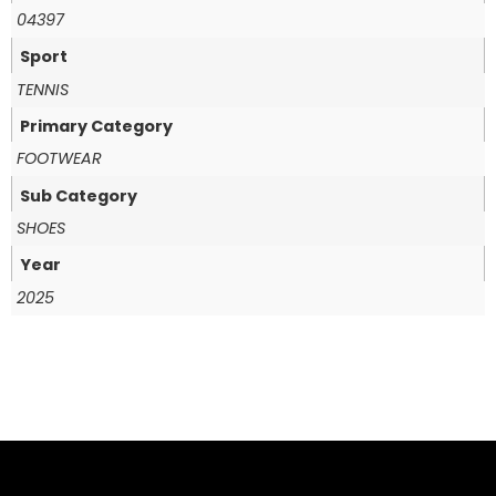
04397
Sport
TENNIS
Primary Category
FOOTWEAR
Sub Category
SHOES
Year
2025