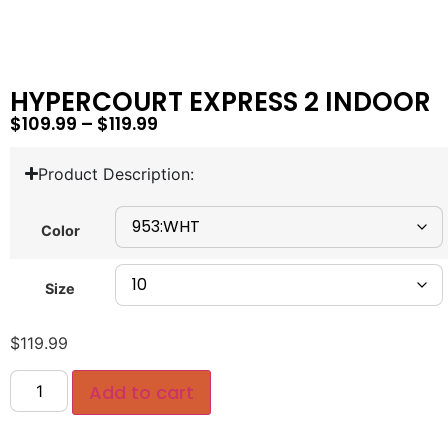
HYPERCOURT EXPRESS 2 INDOOR
$
109.99
–
$
119.99
Product Description:
Color
Size
$
119.99
Add to cart