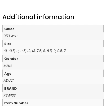
Additional information
Color
953:WHT
Size
10, 10.5, 11, 11.5, 12, 13, 7.5, 8, 8.5, 9, 9.5, 7
Gender
MENS
Age
ADULT
BRAND
KSWISS
Item Number