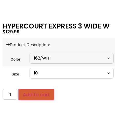
HYPERCOURT EXPRESS 3 WIDE W
$
129.99
Product Description:
Color
Size
Add to cart