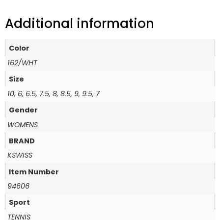
Additional information
Color
162/WHT
Size
10, 6, 6.5, 7.5, 8, 8.5, 9, 9.5, 7
Gender
WOMENS
BRAND
KSWISS
Item Number
94606
Sport
TENNIS