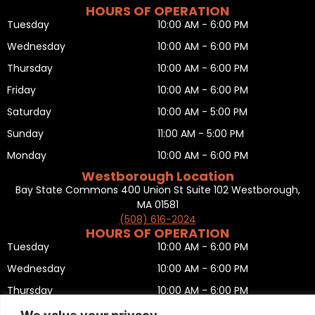
HOURS OF OPERATION
Tuesday
10:00 AM - 6:00 PM
Wednesday
10:00 AM - 6:00 PM
Thursday
10:00 AM - 6:00 PM
Friday
10:00 AM - 6:00 PM
Saturday
10:00 AM - 5:00 PM
Sunday
11:00 AM - 5:00 PM
Monday
10:00 AM - 6:00 PM
Westborough Location
Bay State Commons 400 Union St Suite 102 Westborough,
MA 01581
(508) 616-2024
HOURS OF OPERATION
Tuesday
10:00 AM - 6:00 PM
Wednesday
10:00 AM - 6:00 PM
Thursday
10:00 AM - 6:00 PM
Friday
10:00 AM - 6:00 PM