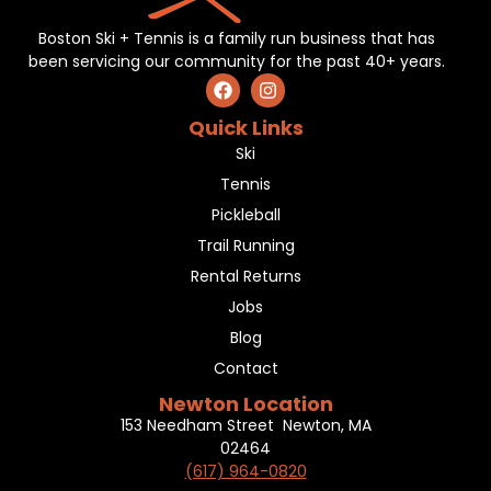
Boston Ski + Tennis is a family run business that has
been servicing our community for the past 40+ years.
Quick Links
Ski
Tennis
Pickleball
Trail Running
Rental Returns
Jobs
Blog
Contact
Newton Location
153 Needham Street Newton, MA
02464
(617) 964-0820