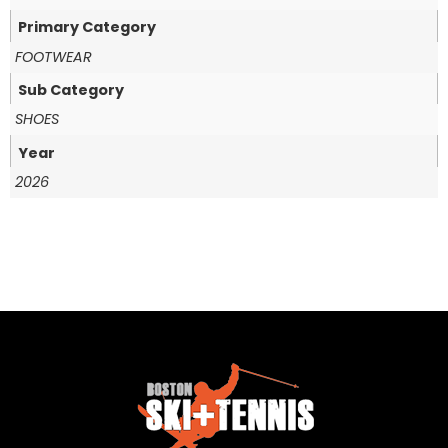
Primary Category
FOOTWEAR
Sub Category
SHOES
Year
2026