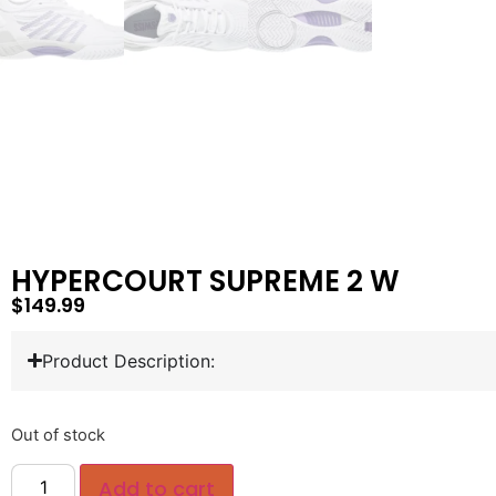
HYPERCOURT SUPREME 2 W
$
149.99
Product Description:
Out of stock
Add to cart