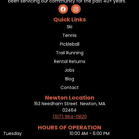
been servicing our community for the past 40+ years.
Quick Links
Ski
Tennis
Pickleball
Trail Running
Rental Returns
Jobs
Blog
Contact
Newton Location
153 Needham Street Newton, MA
02464
(617) 964-0820
HOURS OF OPERATION
Tuesday
10:00 AM - 6:00 PM