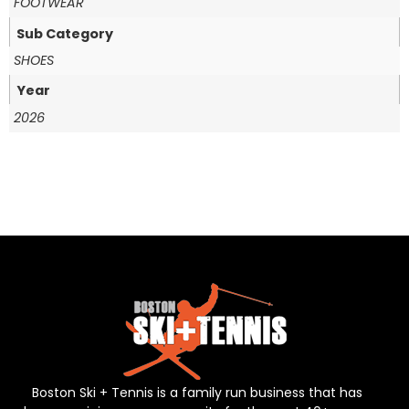
FOOTWEAR
Sub Category
SHOES
Year
2026
Boston Ski + Tennis is a family run business that has