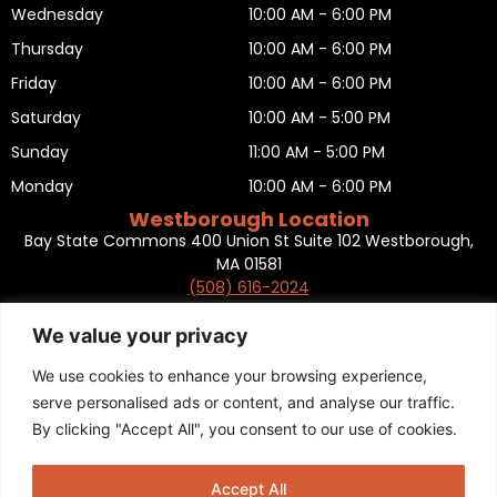
Wednesday
10:00 AM - 6:00 PM
Thursday
10:00 AM - 6:00 PM
Friday
10:00 AM - 6:00 PM
Saturday
10:00 AM - 5:00 PM
Sunday
11:00 AM - 5:00 PM
Monday
10:00 AM - 6:00 PM
Westborough Location
Bay State Commons 400 Union St Suite 102 Westborough,
MA 01581
(508) 616-2024
HOURS OF OPERATION
Tuesday
10:00 AM - 6:00 PM
We value your privacy
Wednesday
10:00 AM - 6:00 PM
We use cookies to enhance your browsing experience,
Thursday
10:00 AM - 6:00 PM
serve personalised ads or content, and analyse our traffic.
By clicking "Accept All", you consent to our use of cookies.
Friday
10:00 AM - 6:00 PM
Saturday
10:00 AM - 5:00 PM
Accept All