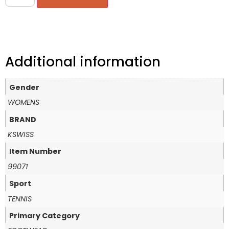
Additional information
Gender
WOMENS
BRAND
KSWISS
Item Number
99071
Sport
TENNIS
Primary Category