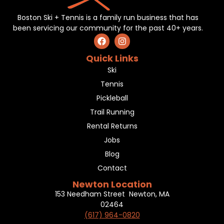
Boston Ski + Tennis is a family run business that has
been servicing our community for the past 40+ years.
Quick Links
Ski
Tennis
Pickleball
Trail Running
Rental Returns
Jobs
Blog
Contact
Newton Location
153 Needham Street Newton, MA
02464
(617) 964-0820