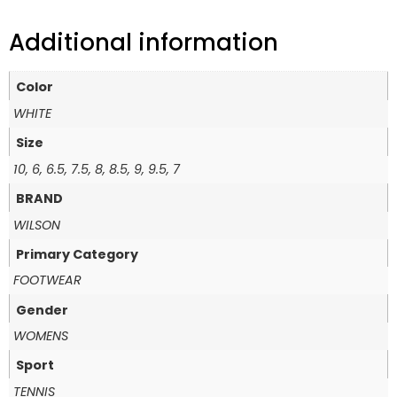
Additional information
Color
WHITE
Size
10, 6, 6.5, 7.5, 8, 8.5, 9, 9.5, 7
BRAND
WILSON
Primary Category
FOOTWEAR
Gender
WOMENS
Sport
TENNIS