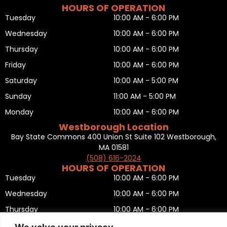
HOURS OF OPERATION
Tuesday
10:00 AM - 6:00 PM
Wednesday
10:00 AM - 6:00 PM
Thursday
10:00 AM - 6:00 PM
Friday
10:00 AM - 6:00 PM
Saturday
10:00 AM - 5:00 PM
Sunday
11:00 AM - 5:00 PM
Monday
10:00 AM - 6:00 PM
Westborough Location
Bay State Commons 400 Union St Suite 102 Westborough,
MA 01581
(508) 616-2024
HOURS OF OPERATION
Tuesday
10:00 AM - 6:00 PM
Wednesday
10:00 AM - 6:00 PM
Thursday
10:00 AM - 6:00 PM
Friday
10:00 AM - 6:00 PM