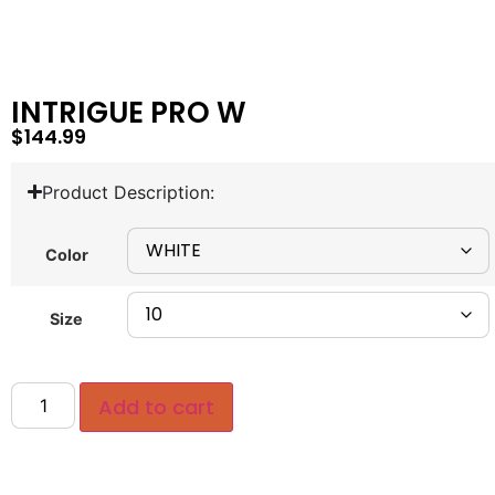
INTRIGUE PRO W
$
144.99
Product Description:
Color
Size
Add to cart