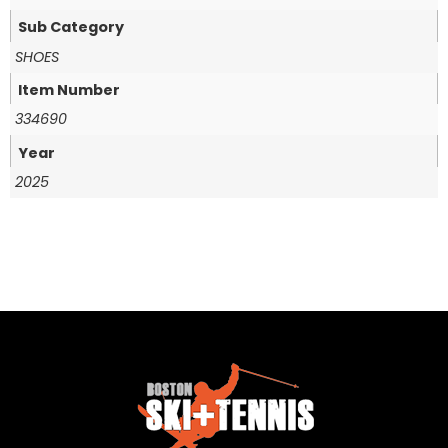
Sub Category
SHOES
Item Number
334690
Year
2025