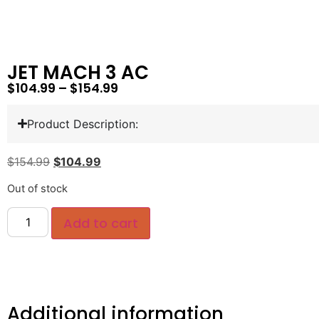
JET MACH 3 AC
$
104.99
–
$
154.99
Product Description:
$
154.99
$
104.99
Out of stock
Add to cart
Additional information