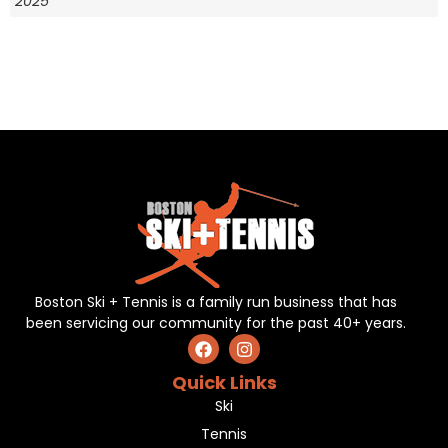
2025
Boston Ski + Tennis is a family run business that has
been servicing our community for the past 40+ years.
Quick Links
Ski
Tennis