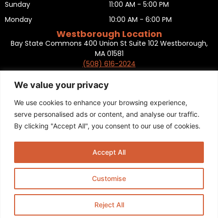
Sunday
11:00 AM - 5:00 PM
Monday
10:00 AM - 6:00 PM
Westborough Location
Bay State Commons 400 Union St Suite 102 Westborough,
MA 01581
(508) 616-2024
HOURS OF OPERATION
Tuesday
10:00 AM - 6:00 PM
We value your privacy
Wednesday
10:00 AM - 6:00 PM
We use cookies to enhance your browsing experience,
Thursday
10:00 AM - 6:00 PM
serve personalised ads or content, and analyse our traffic.
By clicking "Accept All", you consent to our use of cookies.
Friday
10:00 AM - 6:00 PM
Saturday
10:00 AM - 5:00 PM
Accept All
Sunday
11:00 AM - 5:00 PM
Monday
CLOSED
Customise
Privacy Policy
,
Return policy
,
Terms and condition
,
Return form
,
Sitemap
.
© 2025 Copyright
Boston Ski + Tennis
.
Reject All
This Website is Managed by
Padula Media.