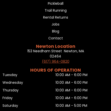
Pickleball
Trail Running
Rental Returns
Jobs
Blog
Contact
Newton Location
153 Needham Street Newton, MA
02464
(617) 964-0820
HOURS OF OPERATION
Tuesday
10:00 AM - 6:00 PM
Wednesday
10:00 AM - 6:00 PM
Thursday
10:00 AM - 6:00 PM
Friday
10:00 AM - 6:00 PM
Saturday
10:00 AM - 5:00 PM