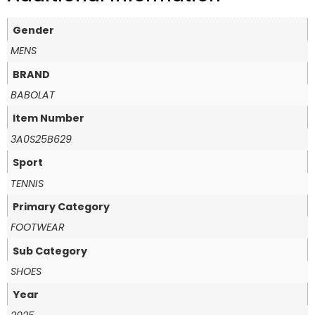
Gender
MENS
BRAND
BABOLAT
Item Number
3A0S25B629
Sport
TENNIS
Primary Category
FOOTWEAR
Sub Category
SHOES
Year