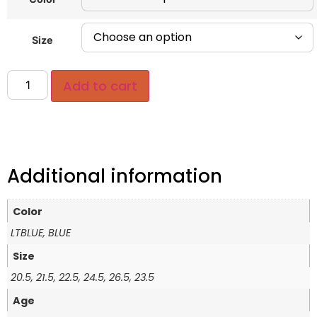
Size
Add to cart
Additional information
Color
LTBLUE, BLUE
Size
20.5, 21.5, 22.5, 24.5, 26.5, 23.5
Age