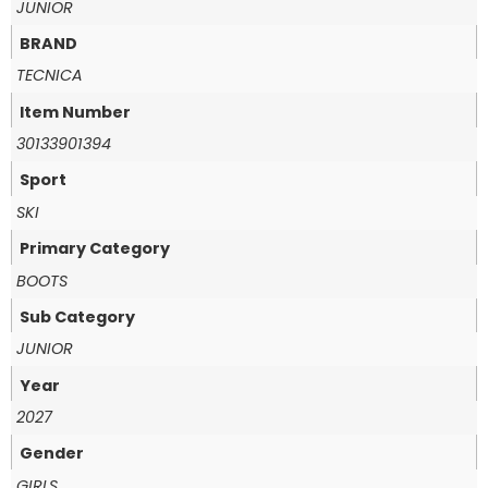
JUNIOR
BRAND
TECNICA
Item Number
30133901394
Sport
SKI
Primary Category
BOOTS
Sub Category
JUNIOR
Year
2027
Gender
GIRLS