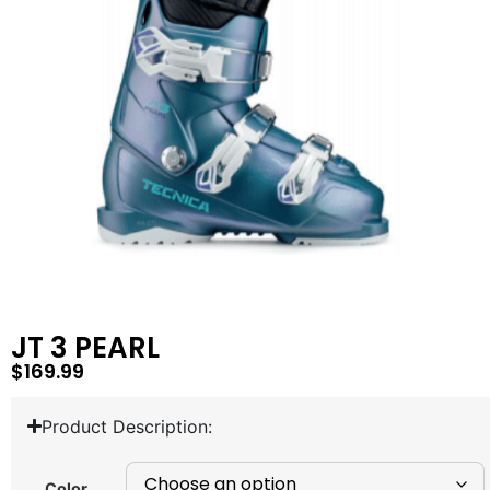
JT 3 PEARL
$
169.99
Product Description:
Color