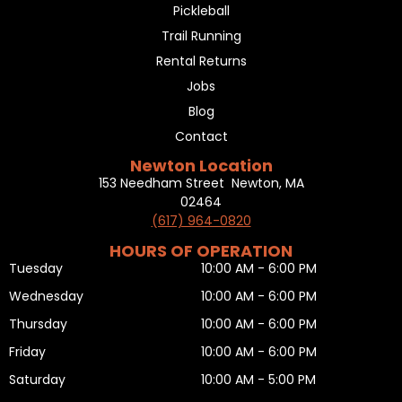
Pickleball
Trail Running
Rental Returns
Jobs
Blog
Contact
Newton Location
153 Needham Street Newton, MA
02464
(617) 964-0820
HOURS OF OPERATION
Tuesday
10:00 AM - 6:00 PM
Wednesday
10:00 AM - 6:00 PM
Thursday
10:00 AM - 6:00 PM
Friday
10:00 AM - 6:00 PM
Saturday
10:00 AM - 5:00 PM