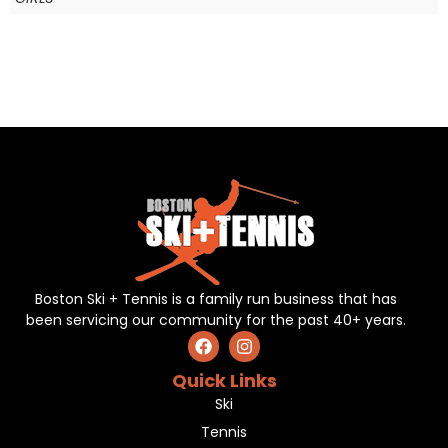
Boston Ski + Tennis is a family run business that has
been servicing our community for the past 40+ years.
Quick Links
Ski
Tennis