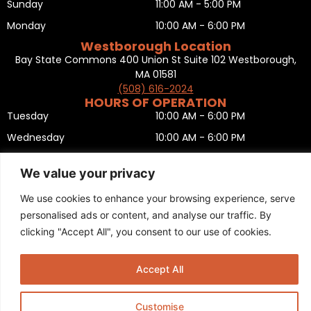
Sunday
11:00 AM - 5:00 PM
Monday
10:00 AM - 6:00 PM
Westborough Location
Bay State Commons 400 Union St Suite 102 Westborough,
MA 01581
(508) 616-2024
HOURS OF OPERATION
Tuesday
10:00 AM - 6:00 PM
Wednesday
10:00 AM - 6:00 PM
Thursday
10:00 AM - 6:00 PM
We value your privacy
Friday
10:00 AM - 6:00 PM
We use cookies to enhance your browsing experience, serve
Saturday
10:00 AM - 5:00 PM
personalised ads or content, and analyse our traffic. By
Sunday
11:00 AM - 5:00 PM
clicking "Accept All", you consent to our use of cookies.
Monday
CLOSED
Privacy Policy
,
Return policy
,
Terms and condition
,
Return form
,
Accept All
Sitemap
.
© 2025 Copyright
Boston Ski + Tennis
.
This Website is Managed by
Padula Media.
Customise