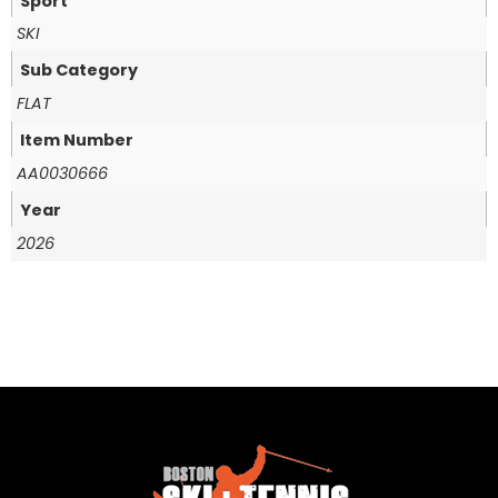
Sport
SKI
Sub Category
FLAT
Item Number
AA0030666
Year
2026