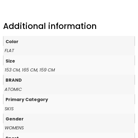
Additional information
Color
FLAT
Size
153 CM, 165 CM, 159 CM
BRAND
ATOMIC
Primary Category
SKIS
Gender
WOMENS