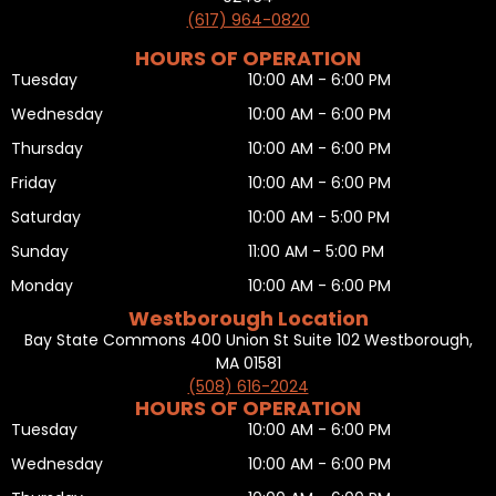
(617) 964-0820
HOURS OF OPERATION
Tuesday
10:00 AM - 6:00 PM
Wednesday
10:00 AM - 6:00 PM
Thursday
10:00 AM - 6:00 PM
Friday
10:00 AM - 6:00 PM
Saturday
10:00 AM - 5:00 PM
Sunday
11:00 AM - 5:00 PM
Monday
10:00 AM - 6:00 PM
Westborough Location
Bay State Commons 400 Union St Suite 102 Westborough,
MA 01581
(508) 616-2024
HOURS OF OPERATION
Tuesday
10:00 AM - 6:00 PM
Wednesday
10:00 AM - 6:00 PM