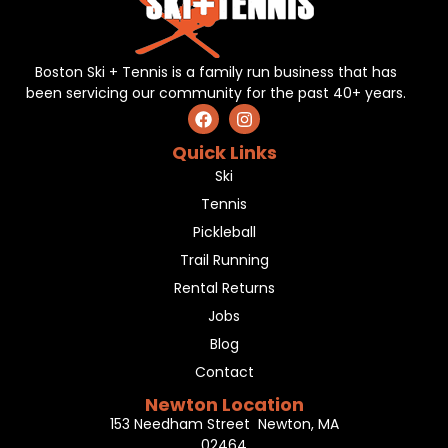
Boston Ski + Tennis is a family run business that has
been servicing our community for the past 40+ years.
Quick Links
Ski
Tennis
Pickleball
Trail Running
Rental Returns
Jobs
Blog
Contact
Newton Location
153 Needham Street Newton, MA
02464