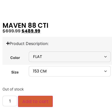
MAVEN 88 CTI
$
699.99
$
489.99
Product Description:
Color
Size
Out of stock
Add to cart