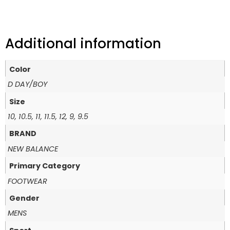
Additional information
Color
D DAY/BOY
Size
10, 10.5, 11, 11.5, 12, 9, 9.5
BRAND
NEW BALANCE
Primary Category
FOOTWEAR
Gender
MENS