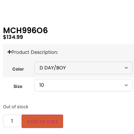
MCH996O6
$
134.99
Product Description:
Color
Size
Out of stock
Add to cart