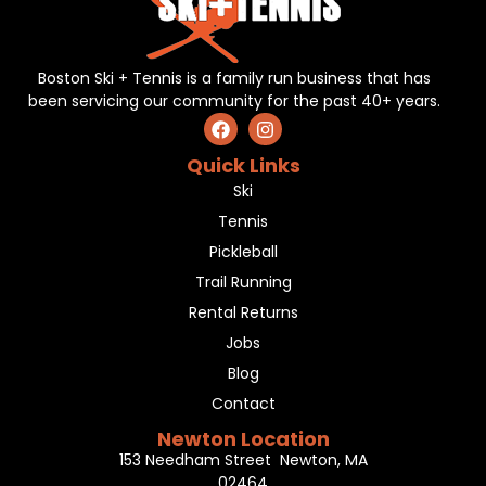
Boston Ski + Tennis is a family run business that has
been servicing our community for the past 40+ years.
Quick Links
Ski
Tennis
Pickleball
Trail Running
Rental Returns
Jobs
Blog
Contact
Newton Location
153 Needham Street Newton, MA
02464