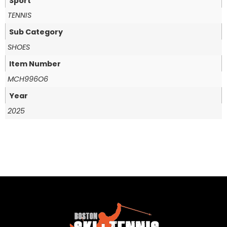
Sport
TENNIS
Sub Category
SHOES
Item Number
MCH996O6
Year
2025