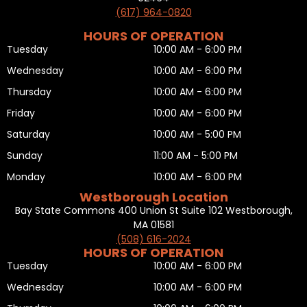
(617) 964-0820
HOURS OF OPERATION
Tuesday
10:00 AM - 6:00 PM
Wednesday
10:00 AM - 6:00 PM
Thursday
10:00 AM - 6:00 PM
Friday
10:00 AM - 6:00 PM
Saturday
10:00 AM - 5:00 PM
Sunday
11:00 AM - 5:00 PM
Monday
10:00 AM - 6:00 PM
Westborough Location
Bay State Commons 400 Union St Suite 102 Westborough,
MA 01581
(508) 616-2024
HOURS OF OPERATION
Tuesday
10:00 AM - 6:00 PM
Wednesday
10:00 AM - 6:00 PM