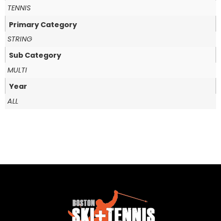
TENNIS
Primary Category
STRING
Sub Category
MULTI
Year
ALL