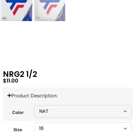
NRG2 1/2
$
11.00
Product Description:
Color
Size