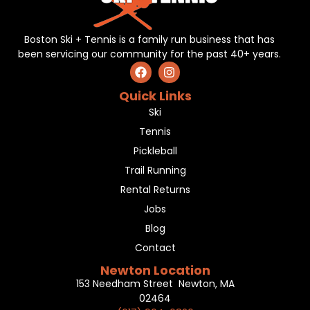
Boston Ski + Tennis is a family run business that has
been servicing our community for the past 40+ years.
Quick Links
Ski
Tennis
Pickleball
Trail Running
Rental Returns
Jobs
Blog
Contact
Newton Location
153 Needham Street Newton, MA
02464