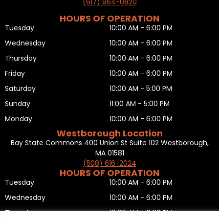
(617) 964-0820
HOURS OF OPERATION
Tuesday
10:00 AM - 6:00 PM
Wednesday
10:00 AM - 6:00 PM
Thursday
10:00 AM - 6:00 PM
Friday
10:00 AM - 6:00 PM
Saturday
10:00 AM - 5:00 PM
Sunday
11:00 AM - 5:00 PM
Monday
10:00 AM - 6:00 PM
Westborough Location
Bay State Commons 400 Union St Suite 102 Westborough,
MA 01581
(508) 616-2024
HOURS OF OPERATION
Tuesday
10:00 AM - 6:00 PM
Wednesday
10:00 AM - 6:00 PM
Thursday
10:00 AM - 6:00 PM