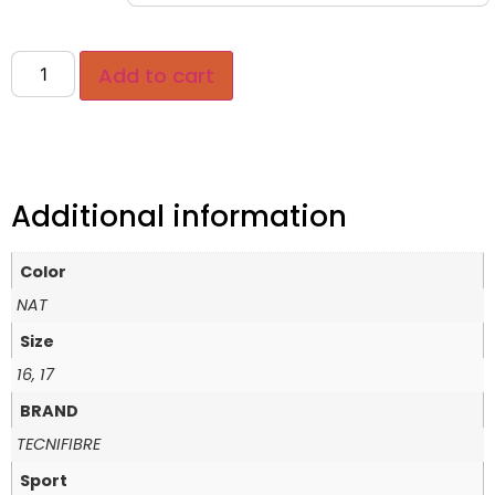
Add to cart
Additional information
Color
NAT
Size
16, 17
BRAND
TECNIFIBRE
Sport