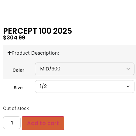
PERCEPT 100 2025
$
304.99
Product Description:
Color
Size
Out of stock
Add to cart