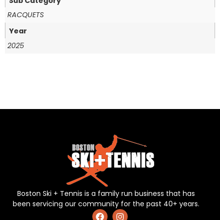
Sub Category
RACQUETS
Year
2025
Boston Ski + Tennis is a family run business that has
been servicing our community for the past 40+ years.