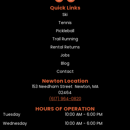
Quick Links
Ski
Tennis
Pickleball
Trail Running
Rental Returns
Jobs
Blog
Contact
Newton Location
153 Needham Street Newton, MA
02464
(617) 964-0820
HOURS OF OPERATION
Tuesday
10:00 AM - 6:00 PM
Wednesday
10:00 AM - 6:00 PM