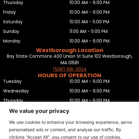
Thursday
10:00 AM - 6:00 PM
Friday
10:00 AM - 6:00 PM
Saturday
10:00 AM - 5:00 PM
Sunday
11:00 AM - 5:00 PM
Monday
10:00 AM - 6:00 PM
Westborough Location
Bay State Commons 400 Union St Suite 102 Westborough,
MA 01581
(508) 616-2024
HOURS OF OPERATION
Tuesday
10:00 AM - 6:00 PM
Wednesday
10:00 AM - 6:00 PM
Thursday
10:00 AM - 6:00 PM
Friday
10:00 AM - 6:00 PM
We value your privacy
Saturday
10:00 AM - 5:00 PM
We use cookies to enhance your browsing experience, serve
Sunday
11:00 AM - 5:00 PM
personalised ads or content, and analyse our traffic. By
clicking "Accept All", you consent to our use of cookies.
Monday
CLOSED