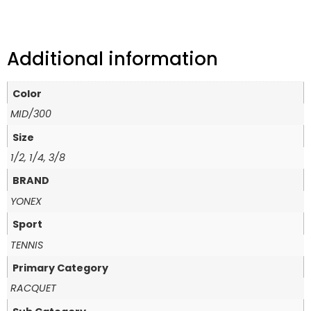
Additional information
Color
MID/300
Size
1/2, 1/4, 3/8
BRAND
YONEX
Sport
TENNIS
Primary Category
RACQUET