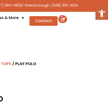
17) 964-0820
/ Westborough: (508) 616-2024
Open
ws & More
0
Contact
/
TOPS
/ PLAY POLO
O