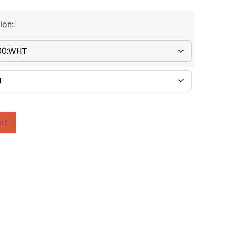
ion:
rt