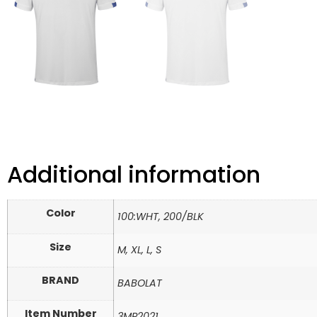
Additional information
Color
100:WHT, 200/BLK
Size
M, XL, L, S
BRAND
BABOLAT
Item Number
3MP2021