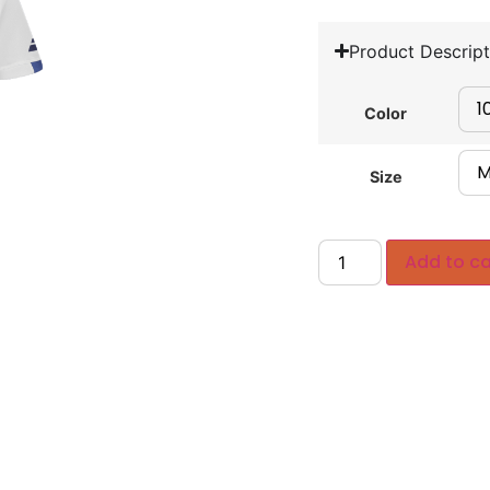
Product Descript
Color
Size
Add to ca