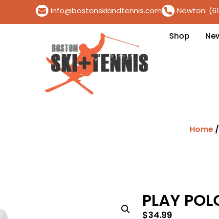
info@bostonskiandtennis.com
Newton: (6
Shop
Ne
Home
PLAY POL
$
34.99