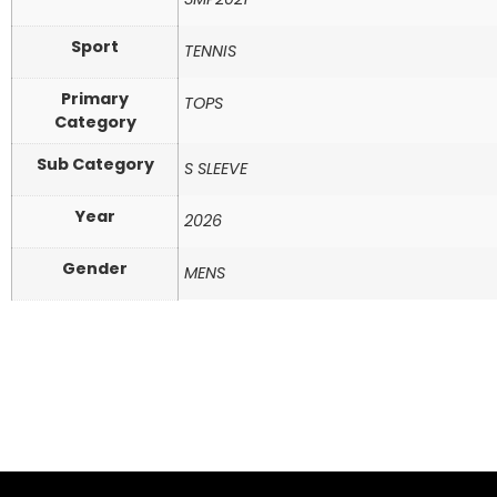
Sport
TENNIS
Primary
TOPS
Category
Sub Category
S SLEEVE
Year
2026
Gender
MENS