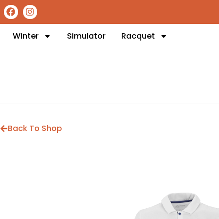
Winter
Simulator
Racquet
Back To Shop