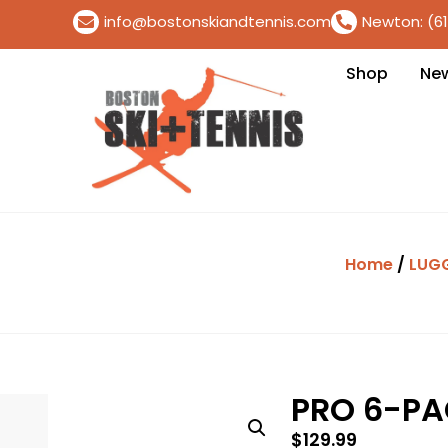
info@bostonskiandtennis.com
Newton: (6
Shop
Ne
Home
/
LUG
PRO 6-PA
$
129.99