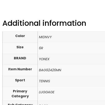
Additional information
Color
MIDNVY
Size
6R
BRAND
YONEX
Item Number
BAG92426MN
Sport
TENNIS
Primary
LUGGAGE
Category