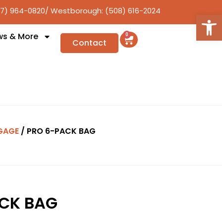
17) 964-0820
/ Westborough: (508) 616-2024
Open
ws & More
0
Contact
GAGE
/ PRO 6-PACK BAG
CK BAG