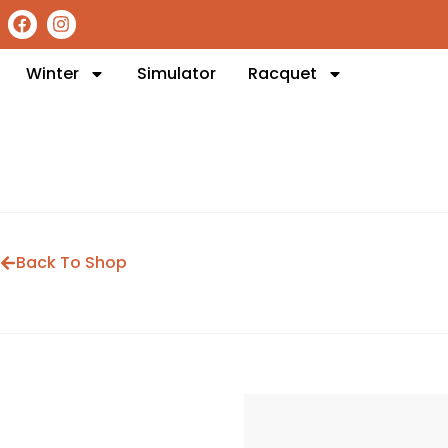
Winter
Simulator
Racquet
Back To Shop