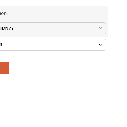
ion:
rt