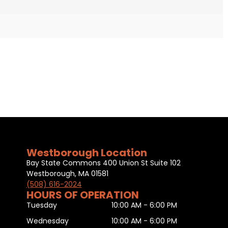
Westborough Location
Bay State Commons 400 Union St Suite 102
Westborough, MA 01581
(508) 616-2024
HOURS OF OPERATION
Tuesday
10:00 AM - 6:00 PM
Wednesday
10:00 AM - 6:00 PM