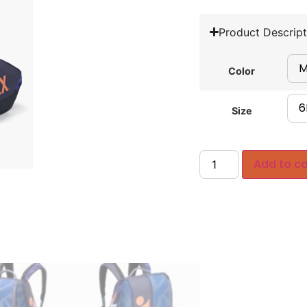
Product Descript
Color
Size
Add to ca