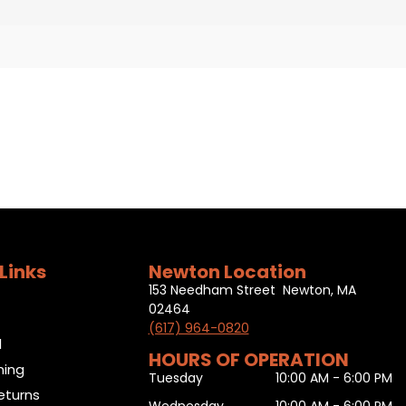
Links
Newton Location
153 Needham Street Newton, MA
02464
(617) 964-0820
l
HOURS OF OPERATION
ning
Tuesday
10:00 AM - 6:00 PM
eturns
Wednesday
10:00 AM - 6:00 PM