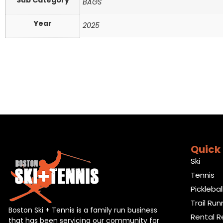
Sub Category
BAGS
Year
2025
Quick 
Ski
Tennis
Picklebal
Trail Run
Boston Ski + Tennis is a family run business
Rental R
that has been servicing our community for