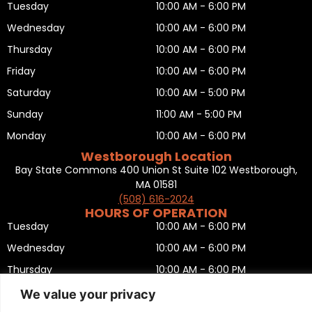
Tuesday
10:00 AM - 6:00 PM
Wednesday
10:00 AM - 6:00 PM
Thursday
10:00 AM - 6:00 PM
Friday
10:00 AM - 6:00 PM
Saturday
10:00 AM - 5:00 PM
Sunday
11:00 AM - 5:00 PM
Monday
10:00 AM - 6:00 PM
Westborough Location
Bay State Commons 400 Union St Suite 102 Westborough,
MA 01581
(508) 616-2024
HOURS OF OPERATION
Tuesday
10:00 AM - 6:00 PM
Wednesday
10:00 AM - 6:00 PM
Thursday
10:00 AM - 6:00 PM
Friday
10:00 AM - 6:00 PM
We value your privacy