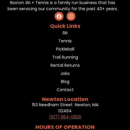
Boston Ski + Tennis is a family run business that has
been servicing our community for the past 40+ years.
Quick Links
Ski
Tennis
Pickleball
Trail Running
Rental Returns
Jobs
Blog
Contact
Newton Location
153 Needham Street Newton, MA
02464
(617) 964-0820
HOURS OF OPERATION