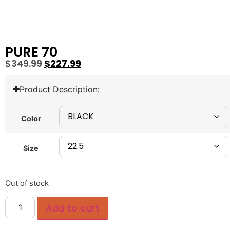
PURE 70
$
349.99
$
227.99
Product Description:
Color
Size
Out of stock
Add to cart