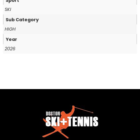
Sport
SKI
Sub Category
HIGH
Year
2026