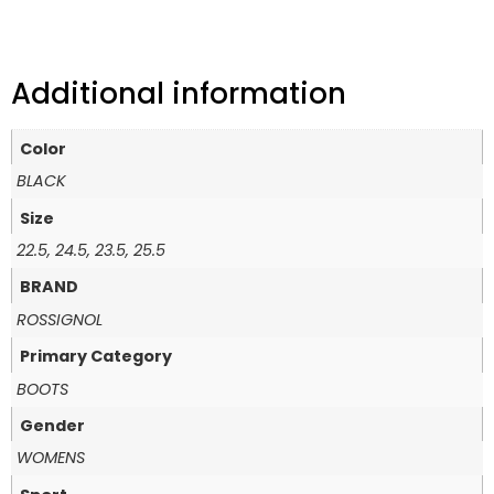
Additional information
Color
BLACK
Size
22.5, 24.5, 23.5, 25.5
BRAND
ROSSIGNOL
Primary Category
BOOTS
Gender
WOMENS