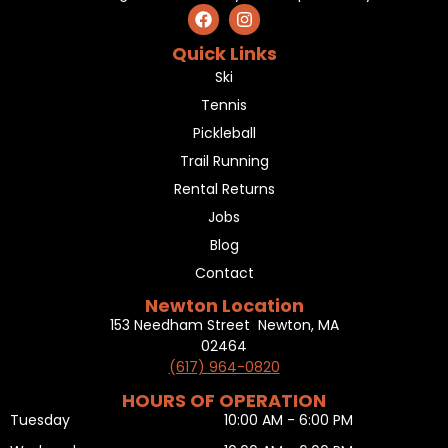
Quick Links
Ski
Tennis
Pickleball
Trail Running
Rental Returns
Jobs
Blog
Contact
Newton Location
153 Needham Street Newton, MA
02464
(617) 964-0820
HOURS OF OPERATION
Tuesday
10:00 AM - 6:00 PM