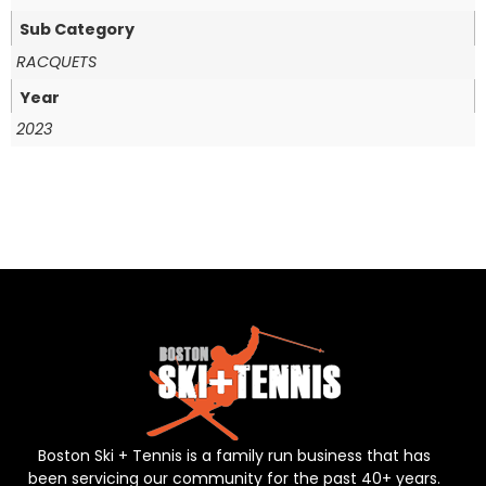
Sub Category
RACQUETS
Year
2023
Boston Ski + Tennis is a family run business that has
been servicing our community for the past 40+ years.