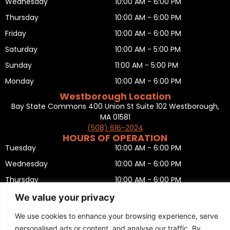
Wednesday
10:00 AM - 6:00 PM
Thursday
10:00 AM - 6:00 PM
Friday
10:00 AM - 6:00 PM
Saturday
10:00 AM - 5:00 PM
Sunday
11:00 AM - 5:00 PM
Monday
10:00 AM - 6:00 PM
Westborough Location
Bay State Commons 400 Union St Suite 102 Westborough,
MA 01581
(508) 616-2024
HOURS OF OPERATION
Tuesday
10:00 AM - 6:00 PM
Wednesday
10:00 AM - 6:00 PM
Thursday
10:00 AM - 6:00 PM
Friday
10:00 AM - 6:00 PM
We value your privacy
Saturday
10:00 AM - 5:00 PM
We use cookies to enhance your browsing experience, serve
Sunday
11:00 AM - 5:00 PM
personalised ads or content, and analyse our traffic. By