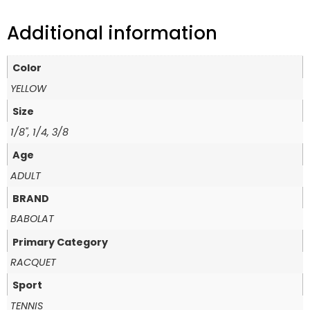
Additional information
Color
YELLOW
Size
1/8", 1/4, 3/8
Age
ADULT
BRAND
BABOLAT
Primary Category
RACQUET
Sport
TENNIS