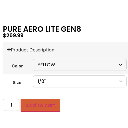
PURE AERO LITE GEN8
$
269.99
Product Description:
Color
Size
Add to cart