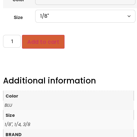
Size
Add to cart
Additional information
Color
BLU
Size
1/8", 1/4, 3/8
BRAND