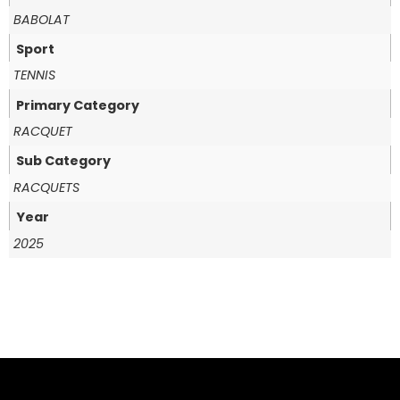
BABOLAT
Sport
TENNIS
Primary Category
RACQUET
Sub Category
RACQUETS
Year
2025