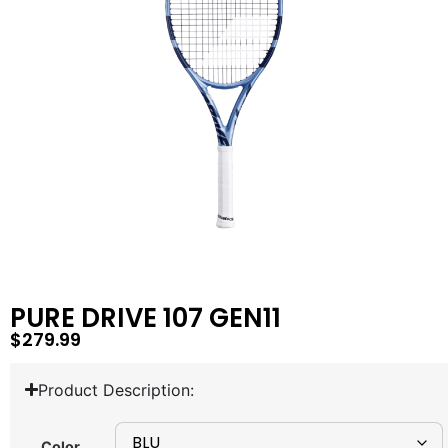
PURE DRIVE 107 GEN11
$
279.99
Product Description:
Color