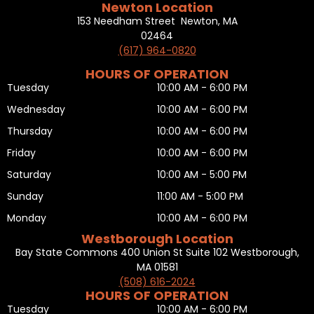
Newton Location
153 Needham Street Newton, MA
02464
(617) 964-0820
HOURS OF OPERATION
Tuesday
10:00 AM - 6:00 PM
Wednesday
10:00 AM - 6:00 PM
Thursday
10:00 AM - 6:00 PM
Friday
10:00 AM - 6:00 PM
Saturday
10:00 AM - 5:00 PM
Sunday
11:00 AM - 5:00 PM
Monday
10:00 AM - 6:00 PM
Westborough Location
Bay State Commons 400 Union St Suite 102 Westborough,
MA 01581
(508) 616-2024
HOURS OF OPERATION
Tuesday
10:00 AM - 6:00 PM