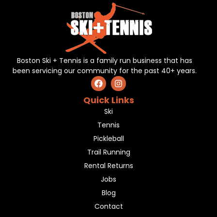
Boston Ski + Tennis is a family run business that has
been servicing our community for the past 40+ years.
Quick Links
Ski
Tennis
Pickleball
Trail Running
Rental Returns
Jobs
Blog
Contact