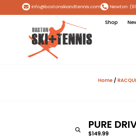
info@bostonskiandtennis.com
Newton: (6
Shop
Ne
Home
/
RACQU
PURE DRIV
$
149.99