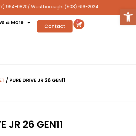
17) 964-0820
/ Westborough: (508) 616-2024
Open
ws & More
0
Contact
ET
/ PURE DRIVE JR 26 GEN11
E JR 26 GEN11