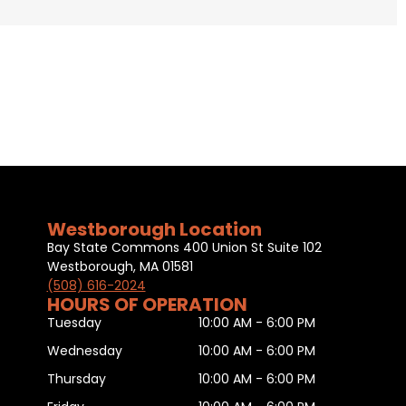
Westborough Location
Bay State Commons 400 Union St Suite 102
Westborough, MA 01581
(508) 616-2024
HOURS OF OPERATION
Tuesday
10:00 AM - 6:00 PM
Wednesday
10:00 AM - 6:00 PM
Thursday
10:00 AM - 6:00 PM