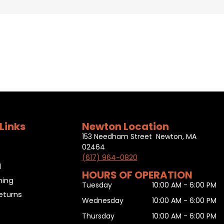
Links
Newton Location
153 Needham Street Newton, MA
02464
(617) 964-0820
l
HOURS OF OPERATION
ning
Tuesday
10:00 AM - 6:00 PM
eturns
Wednesday
10:00 AM - 6:00 PM
Thursday
10:00 AM - 6:00 PM