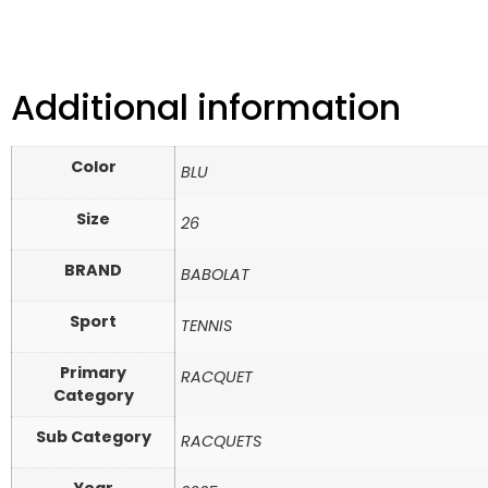
Additional information
Color
BLU
Size
26
BRAND
BABOLAT
Sport
TENNIS
Primary
RACQUET
Category
Sub Category
RACQUETS