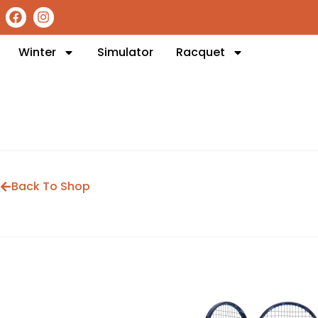
Winter
Simulator
Racquet
Back To Shop