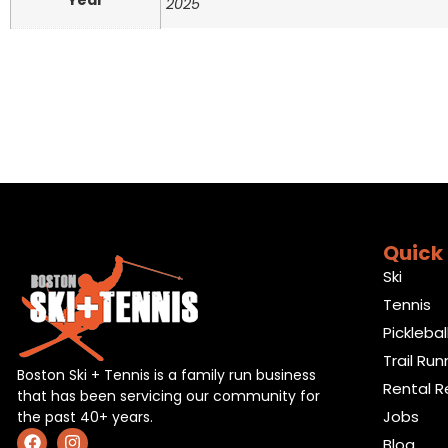
Year
2025
Quick 
Ski
Tennis
Picklebal
Trail Run
Boston Ski + Tennis is a family run business
Rental R
that has been servicing our community for
Jobs
the past 40+ years.
Blog