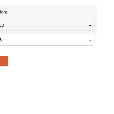
ion:
rt