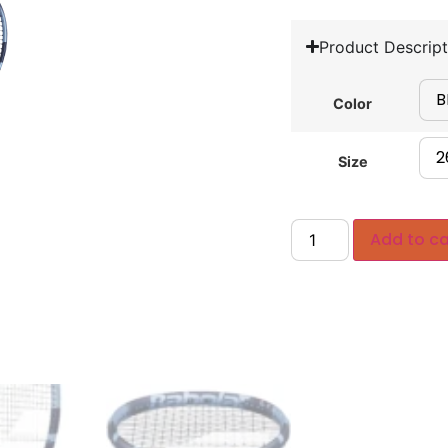
Product Descript
Color
Size
Add to ca