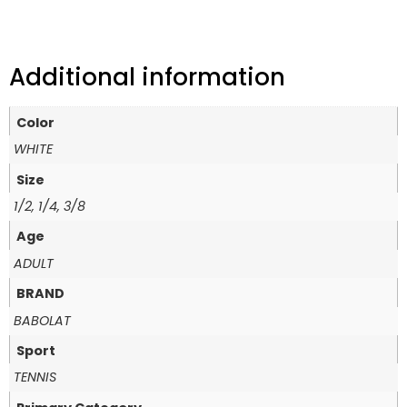
Additional information
Color
WHITE
Size
1/2, 1/4, 3/8
Age
ADULT
BRAND
BABOLAT
Sport
TENNIS