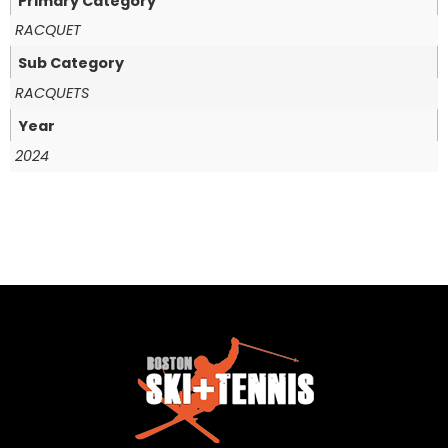
Primary Category
RACQUET
Sub Category
RACQUETS
Year
2024