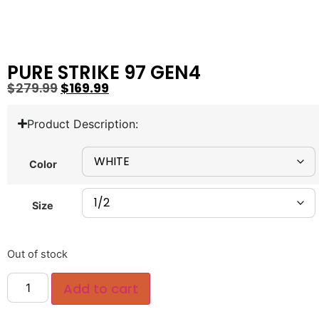
PURE STRIKE 97 GEN4
$
279.99
$
169.99
Product Description:
Color
Size
Out of stock
Add to cart