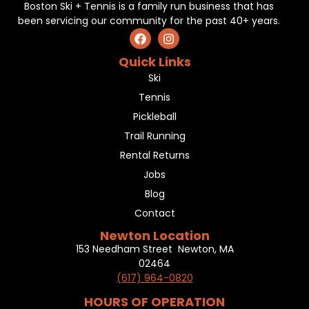
Boston Ski + Tennis is a family run business that has
been servicing our community for the past 40+ years.
Quick Links
Ski
Tennis
Pickleball
Trail Running
Rental Returns
Jobs
Blog
Contact
Newton Location
153 Needham Street Newton, MA
02464
(617) 964-0820
HOURS OF OPERATION