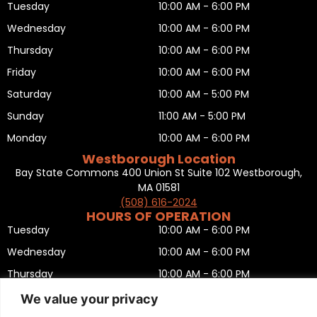
Tuesday
10:00 AM - 6:00 PM
Wednesday
10:00 AM - 6:00 PM
Thursday
10:00 AM - 6:00 PM
Friday
10:00 AM - 6:00 PM
Saturday
10:00 AM - 5:00 PM
Sunday
11:00 AM - 5:00 PM
Monday
10:00 AM - 6:00 PM
Westborough Location
Bay State Commons 400 Union St Suite 102 Westborough,
MA 01581
(508) 616-2024
HOURS OF OPERATION
Tuesday
10:00 AM - 6:00 PM
Wednesday
10:00 AM - 6:00 PM
Thursday
10:00 AM - 6:00 PM
Friday
10:00 AM - 6:00 PM
We value your privacy