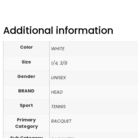
Additional information
Color
WHITE
Size
1/4, 3/8
Gender
UNISEX
BRAND
HEAD
Sport
TENNIS
Primary
RACQUET
Category