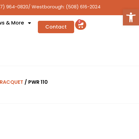
17) 964-0820
/ Westborough: (508) 616-2024
Open
ws & More
0
Contact
RACQUET
/ PWR 110