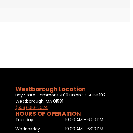
Westborough Location
Bay State Commons 400 Union St Suite 102
Westborough, MA 01581
(508) 616-2024
HOURS OF OPERATION
Tuesday
10:00 AM - 6:00 PM
Wednesday
10:00 AM - 6:00 PM