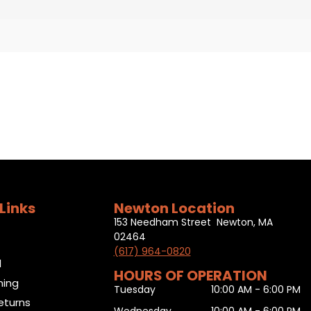
Links
Newton Location
153 Needham Street Newton, MA
02464
(617) 964-0820
l
HOURS OF OPERATION
ning
Tuesday
10:00 AM - 6:00 PM
eturns
Wednesday
10:00 AM - 6:00 PM