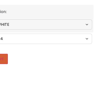
ion:
rt