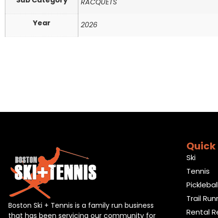
Sub Category
RACQUETS
Year
2026
Quick 
Ski
Tennis
Picklebal
Trail Run
Boston Ski + Tennis is a family run business
Rental R
that has been servicing our community for