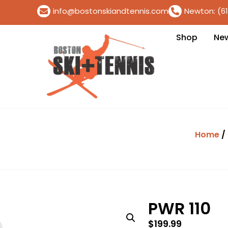
info@bostonskiandtennis.com
Newton: (6
Shop
Ne
Home
/
PWR 110
$
199.99