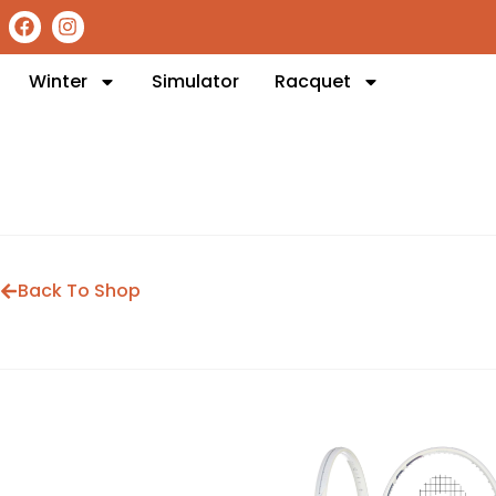
Winter
Simulator
Racquet
Back To Shop