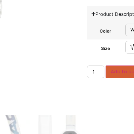
Product Descript
Color
Size
Add to ca