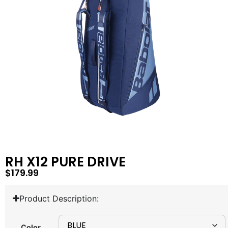
RH X12 PURE DRIVE
$
179.99
Product Description:
Color