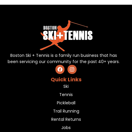
Boston Ski + Tennis is a family run business that has
been servicing our community for the past 40+ years.
Quick Links
Ski
Tennis
Pickleball
Trail Running
Rental Returns
Jobs