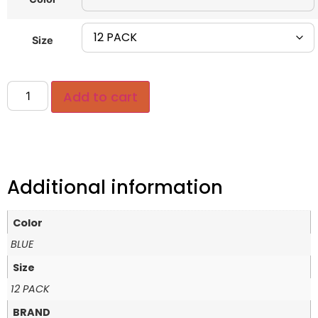
Size
Add to cart
Additional information
Color
BLUE
Size
12 PACK
BRAND