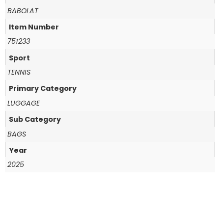
BABOLAT
Item Number
751233
Sport
TENNIS
Primary Category
LUGGAGE
Sub Category
BAGS
Year
2025