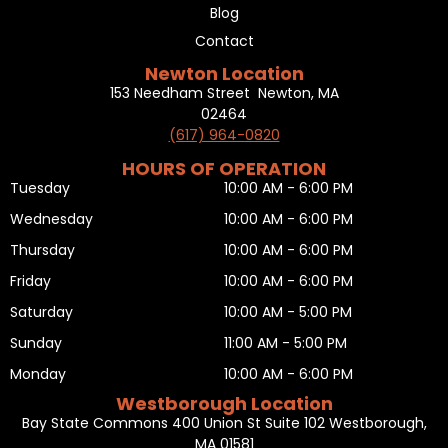
Blog
Contact
Newton Location
153 Needham Street Newton, MA
02464
(617) 964-0820
HOURS OF OPERATION
Tuesday
10:00 AM - 6:00 PM
Wednesday
10:00 AM - 6:00 PM
Thursday
10:00 AM - 6:00 PM
Friday
10:00 AM - 6:00 PM
Saturday
10:00 AM - 5:00 PM
Sunday
11:00 AM - 5:00 PM
Monday
10:00 AM - 6:00 PM
Westborough Location
Bay State Commons 400 Union St Suite 102 Westborough,
MA 01581