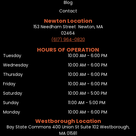
Blog
Contact
Newton Location
153 Needham Street Newton, MA
02464
(617) 964-0820
HOURS OF OPERATION
Tuesday
10:00 AM - 6:00 PM
Wednesday
10:00 AM - 6:00 PM
Thursday
10:00 AM - 6:00 PM
Friday
10:00 AM - 6:00 PM
Saturday
10:00 AM - 5:00 PM
Sunday
11:00 AM - 5:00 PM
Monday
10:00 AM - 6:00 PM
Westborough Location
Bay State Commons 400 Union St Suite 102 Westborough,
MA 01581