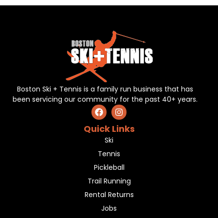
Boston Ski + Tennis is a family run business that has
been servicing our community for the past 40+ years.
Quick Links
Ski
Tennis
Pickleball
Trail Running
Rental Returns
Jobs