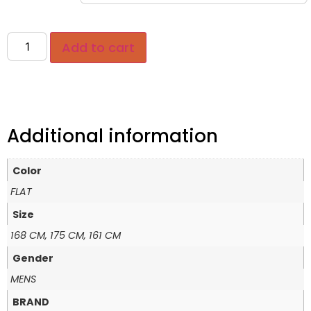
Add to cart
Additional information
Color
FLAT
Size
168 CM, 175 CM, 161 CM
Gender
MENS
BRAND