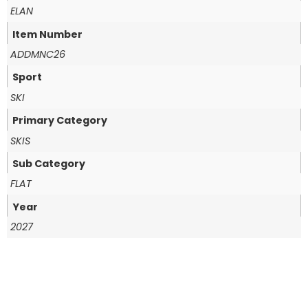
ELAN
Item Number
ADDMNC26
Sport
SKI
Primary Category
SKIS
Sub Category
FLAT
Year
2027