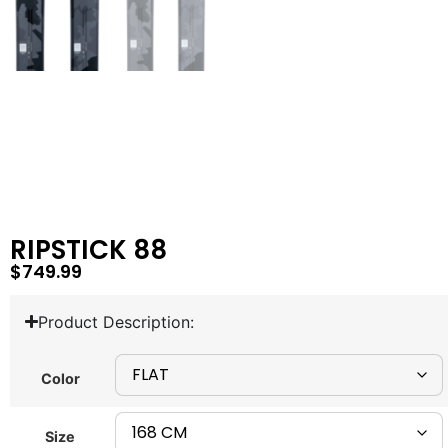
RIPSTICK 88
$
749.99
Product Description:
Color
Size