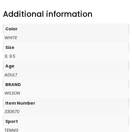
Additional information
Color
WHITE
Size
9, 9.5
Age
ADULT
BRAND
WILSON
Item Number
330670
Sport
TENNIS