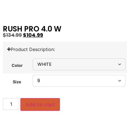
RUSH PRO 4.0 W
$
134.99
$
104.99
Product Description:
Color
Size
Add to cart