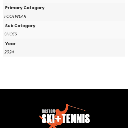
Primary Category
FOOTWEAR
Sub Category
SHOES
Year
2024