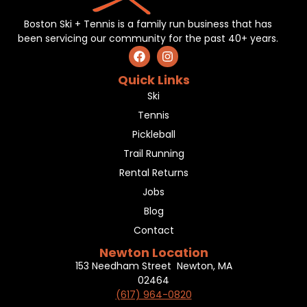
Boston Ski + Tennis is a family run business that has
been servicing our community for the past 40+ years.
Quick Links
Ski
Tennis
Pickleball
Trail Running
Rental Returns
Jobs
Blog
Contact
Newton Location
153 Needham Street Newton, MA
02464
(617) 964-0820