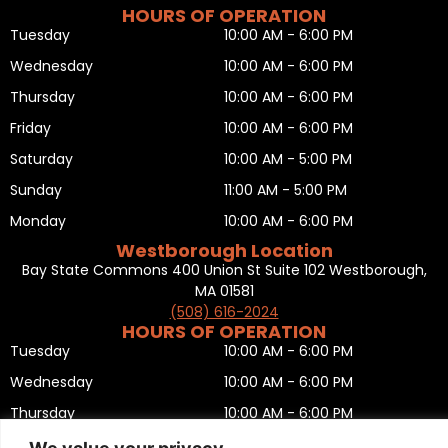
HOURS OF OPERATION
Tuesday
10:00 AM - 6:00 PM
Wednesday
10:00 AM - 6:00 PM
Thursday
10:00 AM - 6:00 PM
Friday
10:00 AM - 6:00 PM
Saturday
10:00 AM - 5:00 PM
Sunday
11:00 AM - 5:00 PM
Monday
10:00 AM - 6:00 PM
Westborough Location
Bay State Commons 400 Union St Suite 102 Westborough,
MA 01581
(508) 616-2024
HOURS OF OPERATION
Tuesday
10:00 AM - 6:00 PM
Wednesday
10:00 AM - 6:00 PM
Thursday
10:00 AM - 6:00 PM
Friday
10:00 AM - 6:00 PM