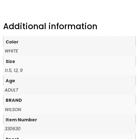
Additional information
Color
WHITE
Size
11.5, 12, 9
Age
ADULT
BRAND
WILSON
Item Number
330630