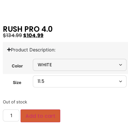
RUSH PRO 4.0
$
134.99
$
104.99
Product Description:
Color
Size
Out of stock
Add to cart