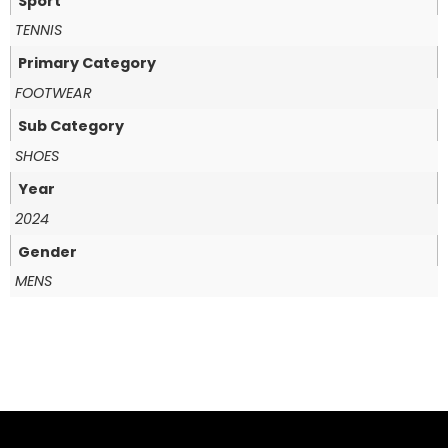
Sport
TENNIS
Primary Category
FOOTWEAR
Sub Category
SHOES
Year
2024
Gender
MENS