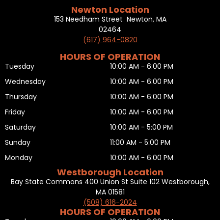
Newton Location
153 Needham Street Newton, MA
02464
(617) 964-0820
HOURS OF OPERATION
Tuesday
10:00 AM - 6:00 PM
Wednesday
10:00 AM - 6:00 PM
Thursday
10:00 AM - 6:00 PM
Friday
10:00 AM - 6:00 PM
Saturday
10:00 AM - 5:00 PM
Sunday
11:00 AM - 5:00 PM
Monday
10:00 AM - 6:00 PM
Westborough Location
Bay State Commons 400 Union St Suite 102 Westborough,
MA 01581
(508) 616-2024
HOURS OF OPERATION