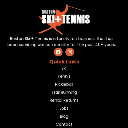
Boston Ski + Tennis is a family run business that has
been servicing our community for the past 40+ years.
Quick Links
Ski
Tennis
Pickleball
Trail Running
Rental Returns
Jobs
Blog
Contact