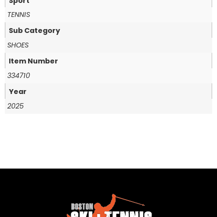
Sport
TENNIS
Sub Category
SHOES
Item Number
334710
Year
2025