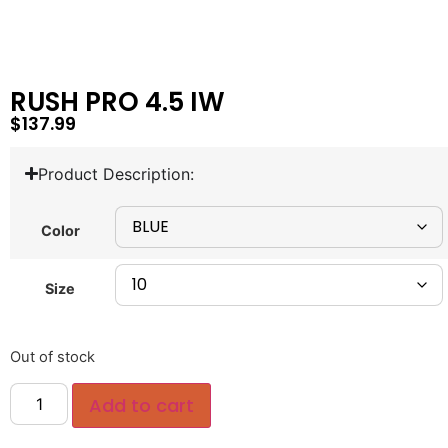
RUSH PRO 4.5 IW
$
137.99
Product Description:
Color
Size
Out of stock
Add to cart