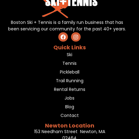
Boston Ski + Tennis is a family run business that has
been servicing our community for the past 40+ years.
Quick Links
Ski
Tennis
Pickleball
Trail Running
Rental Returns
Jobs
Blog
Contact
Newton Location
153 Needham Street Newton, MA
02464