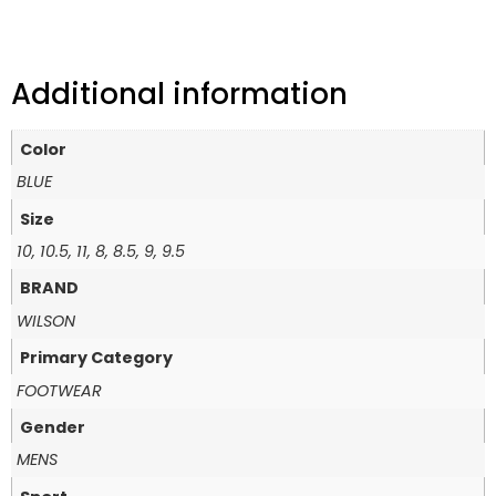
Additional information
Color
BLUE
Size
10, 10.5, 11, 8, 8.5, 9, 9.5
BRAND
WILSON
Primary Category
FOOTWEAR
Gender
MENS