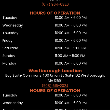
(617) 964-0820
HOURS OF OPERATION
Tuesday
10:00 AM - 6:00 PM
Wednesday
10:00 AM - 6:00 PM
Thursday
10:00 AM - 6:00 PM
Friday
10:00 AM - 6:00 PM
Saturday
10:00 AM - 5:00 PM
Sunday
11:00 AM - 5:00 PM
Monday
10:00 AM - 6:00 PM
Westborough Location
Bay State Commons 400 Union St Suite 102 Westborough,
MA 01581
(508) 616-2024
HOURS OF OPERATION
Tuesday
10:00 AM - 6:00 PM
Wednesday
10:00 AM - 6:00 PM