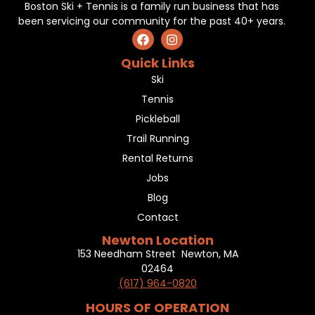
Boston Ski + Tennis is a family run business that has
been servicing our community for the past 40+ years.
Quick Links
Ski
Tennis
Pickleball
Trail Running
Rental Returns
Jobs
Blog
Contact
Newton Location
153 Needham Street Newton, MA
02464
(617) 964-0820
HOURS OF OPERATION