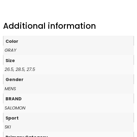
Additional information
Color
GRAY
Size
26.5, 28.5, 27.5
Gender
MENS
BRAND
SALOMON
Sport
SKI