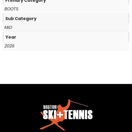
Primary Category
BOOTS
Sub Category
MID
Year
2026