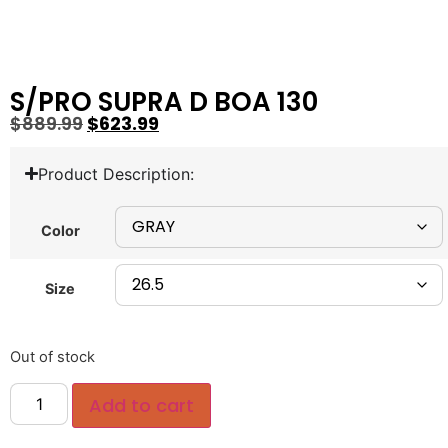
S/PRO SUPRA D BOA 130
$
889.99
$
623.99
Product Description:
Color
Size
Out of stock
Add to cart