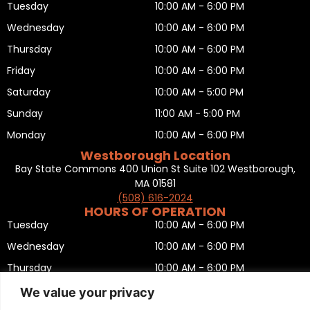
Tuesday
10:00 AM - 6:00 PM
Wednesday
10:00 AM - 6:00 PM
Thursday
10:00 AM - 6:00 PM
Friday
10:00 AM - 6:00 PM
Saturday
10:00 AM - 5:00 PM
Sunday
11:00 AM - 5:00 PM
Monday
10:00 AM - 6:00 PM
Westborough Location
Bay State Commons 400 Union St Suite 102 Westborough,
MA 01581
(508) 616-2024
HOURS OF OPERATION
Tuesday
10:00 AM - 6:00 PM
Wednesday
10:00 AM - 6:00 PM
Thursday
10:00 AM - 6:00 PM
Friday
10:00 AM - 6:00 PM
We value your privacy