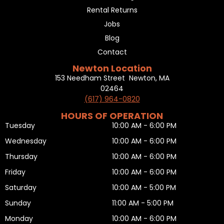
Rental Returns
Jobs
Blog
Contact
Newton Location
153 Needham Street Newton, MA
02464
(617) 964-0820
HOURS OF OPERATION
Tuesday
10:00 AM - 6:00 PM
Wednesday
10:00 AM - 6:00 PM
Thursday
10:00 AM - 6:00 PM
Friday
10:00 AM - 6:00 PM
Saturday
10:00 AM - 5:00 PM
Sunday
11:00 AM - 5:00 PM
Monday
10:00 AM - 6:00 PM