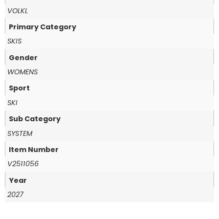
VOLKL
Primary Category
SKIS
Gender
WOMENS
Sport
SKI
Sub Category
SYSTEM
Item Number
V2511056
Year
2027