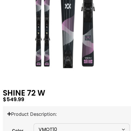
SHINE 72 W
$
549.99
Product Description:
Color