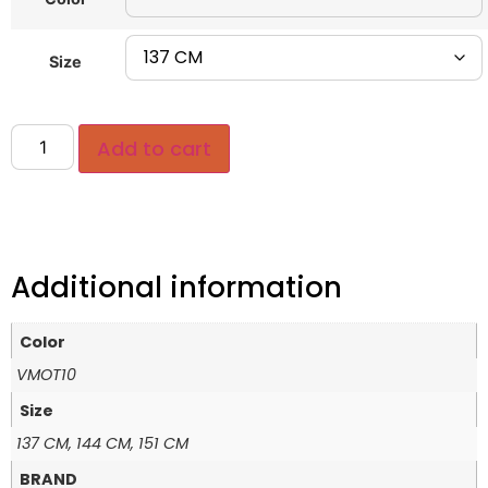
Size
Add to cart
Additional information
Color
VMOT10
Size
137 CM, 144 CM, 151 CM
BRAND