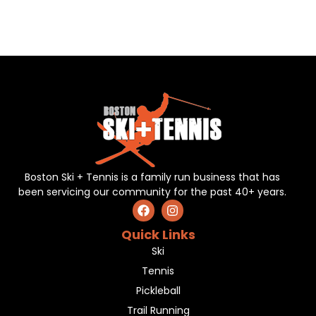
Boston Ski + Tennis is a family run business that has
been servicing our community for the past 40+ years.
Quick Links
Ski
Tennis
Pickleball
Trail Running