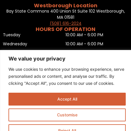
Westborough Location
Bay State Commons 400 Union St Suite 102 Westborough,
MA 01581
(508) 616-2024
HOURS OF OPERATION
Tuesday
10:00 AM - 6:00 PM
Wednesday
10:00 AM - 6:00 PM
Thursday
10:00 AM - 6:00 PM
We value your privacy
Friday
10:00 AM - 6:00 PM
We use cookies to enhance your browsing experience, serve
Saturday
10:00 AM - 5:00 PM
personalised ads or content, and analyse our traffic. By
Sunday
11:00 AM - 5:00 PM
clicking "Accept All", you consent to our use of cookies.
Monday
CLOSED
Privacy Policy
,
Return policy
,
Terms and condition
,
Return form
,
Accept All
Sitemap
.
© 2025 Copyright
Boston Ski + Tennis
.
This Website is Managed by
Padula Media.
Customise
Reject All