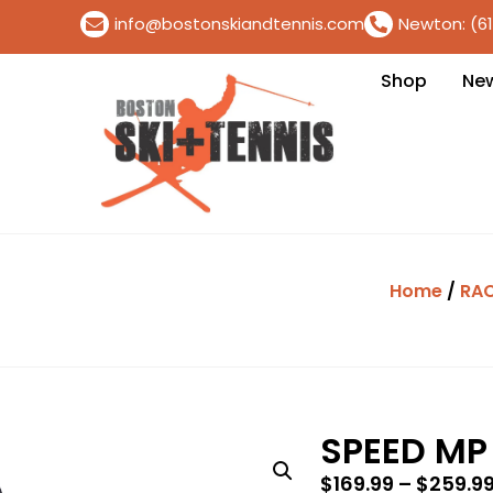
info@bostonskiandtennis.com
Newton: (6
Shop
Ne
Home
/
RA
SPEED MP
$
169.99
–
$
259.9