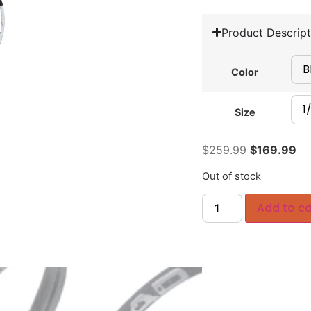
Product Descript
Color
Size
$
259.99
$
169.99
Out of stock
Add to ca