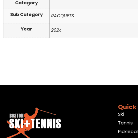
Category
Sub Category
RACQUETS
Year
2024
Quick 
Ski
Tennis
Picklebal