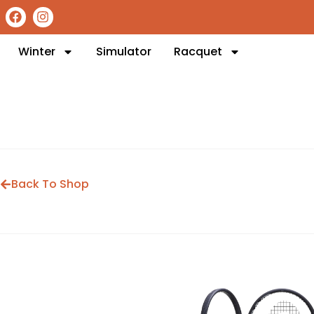
Winter
Simulator
Racquet
Back To Shop