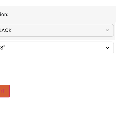
ion:
rt