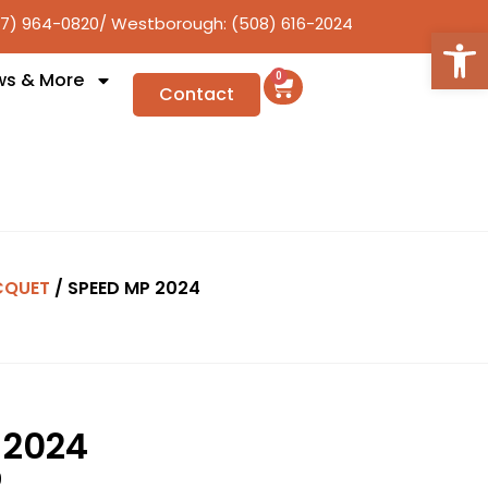
17) 964-0820
/ Westborough: (508) 616-2024
Open
ws & More
0
Contact
CQUET
/ SPEED MP 2024
 2024
9