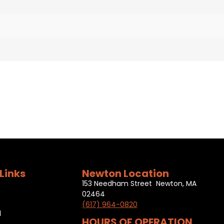
Links
Newton Location
153 Needham Street Newton, MA
02464
(617) 964-0820
l
HOURS OF OPERATION