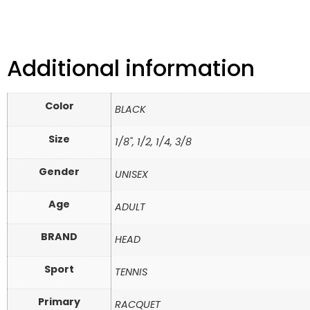
Additional information
Color
BLACK
Size
1/8", 1/2, 1/4, 3/8
Gender
UNISEX
Age
ADULT
BRAND
HEAD
Sport
TENNIS
Primary
RACQUET