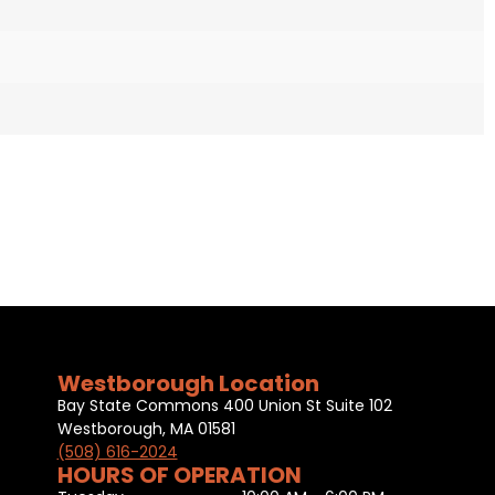
Westborough Location
Bay State Commons 400 Union St Suite 102
Westborough, MA 01581
(508) 616-2024
HOURS OF OPERATION