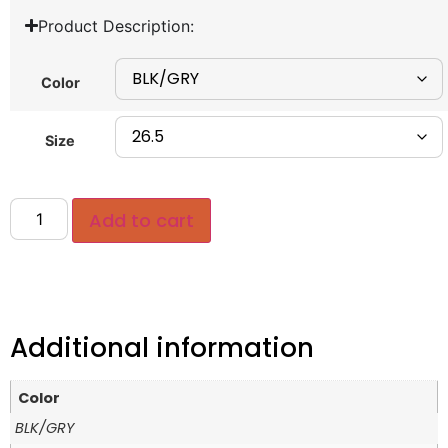
Product Description:
Color
Size
Add to cart
Additional information
Color
BLK/GRY