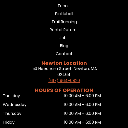
Tennis
Pickleball
Trail Running
Rental Returns
Jobs
Blog
Contact
Newton Location
153 Needham Street Newton, MA
02464
(617) 964-0820
HOURS OF OPERATION
Tuesday
10:00 AM - 6:00 PM
Wednesday
10:00 AM - 6:00 PM
Thursday
10:00 AM - 6:00 PM
Friday
10:00 AM - 6:00 PM