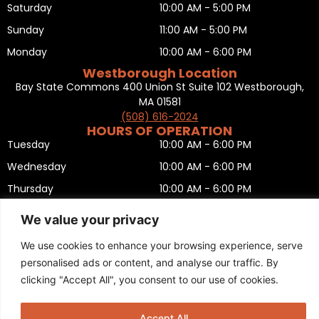
Saturday
10:00 AM - 5:00 PM
Sunday
11:00 AM - 5:00 PM
Monday
10:00 AM - 6:00 PM
Westborough Location
Bay State Commons 400 Union St Suite 102 Westborough,
MA 01581
(508) 616-2024
HOURS OF OPERATION
Tuesday
10:00 AM - 6:00 PM
Wednesday
10:00 AM - 6:00 PM
Thursday
10:00 AM - 6:00 PM
Friday
10:00 AM - 6:00 PM
We value your privacy
Saturday
10:00 AM - 5:00 PM
We use cookies to enhance your browsing experience, serve
Sunday
11:00 AM - 5:00 PM
personalised ads or content, and analyse our traffic. By
Monday
CLOSED
clicking "Accept All", you consent to our use of cookies.
Privacy Policy
,
Return policy
,
Terms and condition
,
Return form
,
Sitemap
.
© 2025 Copyright
Boston Ski + Tennis
.
Accept All