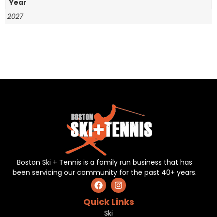
Year
2027
Boston Ski + Tennis is a family run business that has
been servicing our community for the past 40+ years.
Quick Links
Ski