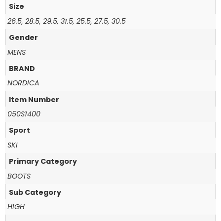
Size
26.5, 28.5, 29.5, 31.5, 25.5, 27.5, 30.5
Gender
MENS
BRAND
NORDICA
Item Number
050S1400
Sport
SKI
Primary Category
BOOTS
Sub Category
HIGH