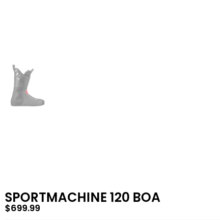
SPORTMACHINE 120 BOA
$
699.99