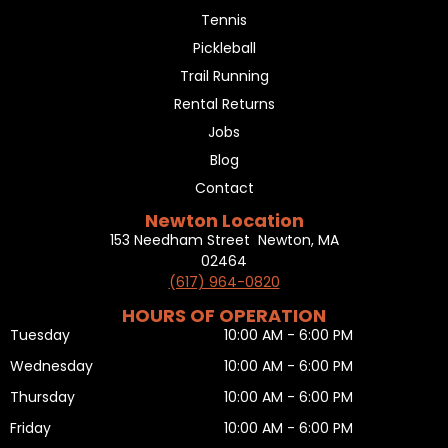
Tennis
Pickleball
Trail Running
Rental Returns
Jobs
Blog
Contact
Newton Location
153 Needham Street Newton, MA
02464
(617) 964-0820
HOURS OF OPERATION
Tuesday
10:00 AM - 6:00 PM
Wednesday
10:00 AM - 6:00 PM
Thursday
10:00 AM - 6:00 PM
Friday
10:00 AM - 6:00 PM