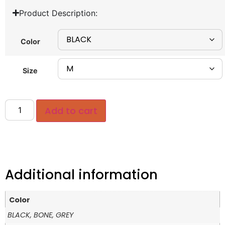
Product Description:
Color
Size
Add to cart
Additional information
Color
BLACK, BONE, GREY