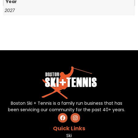
Year
2027
Boston Ski + Tennis is a family run business that has
been servicing our community for the past 40+ years.
Quick Links
Ski