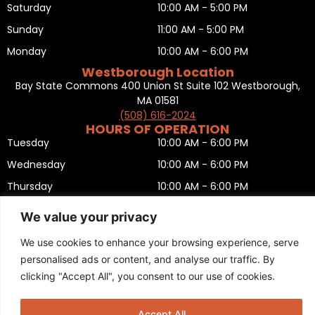
Saturday
10:00 AM - 5:00 PM
Sunday
11:00 AM - 5:00 PM
Monday
10:00 AM - 6:00 PM
Westborough Location
Bay State Commons 400 Union St Suite 102 Westborough,
MA 01581
(508) 616-2024
HOURS OF OPERATION
Tuesday
10:00 AM - 6:00 PM
Wednesday
10:00 AM - 6:00 PM
Thursday
10:00 AM - 6:00 PM
Friday
10:00 AM - 6:00 PM
We value your privacy
Saturday
10:00 AM - 5:00 PM
We use cookies to enhance your browsing experience, serve
Sunday
11:00 AM - 5:00 PM
personalised ads or content, and analyse our traffic. By
Monday
CLOSED
clicking "Accept All", you consent to our use of cookies.
Privacy Policy
,
Return policy
,
Terms and condition
,
Return form
,
Sitemap
.
© 2025 Copyright
Boston Ski + Tennis
.
Accept All