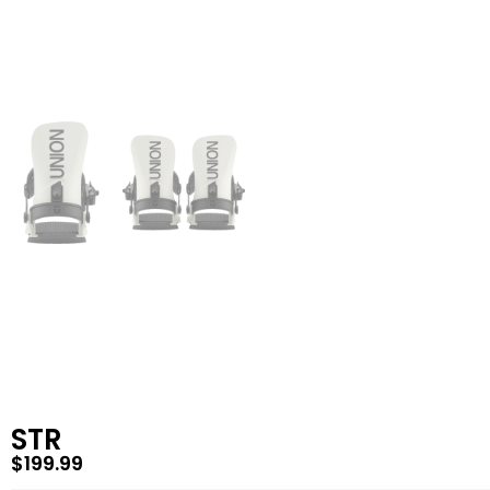
STR
$
199.99