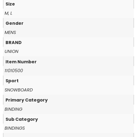
Size
M, L
Gender
MENS
BRAND
UNION
Item Number
11010500
Sport
SNOWBOARD
Primary Category
BINDING
Sub Category
BINDINGS